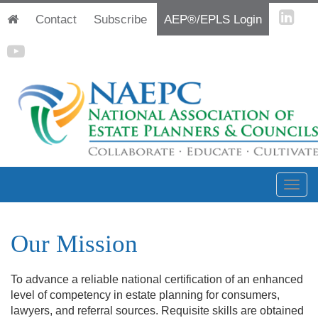
Contact
Subscribe
AEP®/EPLS Login
Our Mission
To advance a reliable national certification of an enhanced
level of competency in estate planning for consumers,
lawyers, and referral sou
rces. Requisite skills are obtained