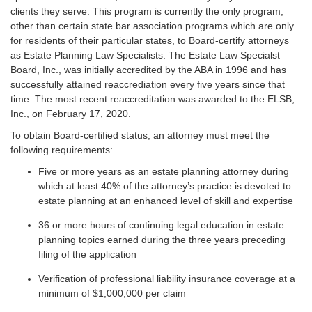
clients they serve. This program is currently the only program,
other than certain state bar association programs which are only
for residents of their particular states, to Board-certify attorneys
as Estate Planning Law Specialists. The Estate Law Specialst
Board, Inc., was initially accredited by the ABA in 1996 and has
successfully attained reaccrediation every five years since that
time. The most recent reaccreditation was awarded to the ELSB,
Inc., on February 17, 2020.
To obtain Board-certified status, an attorney must meet the
following requirements:
Five or more years as an estate planning attorney during
which at least 40% of the attorney’s practice is devoted to
estate planning at an enhanced level of skill and expertise
36 or more hours of continuing legal education in estate
planning topics earned during the three years preceding
filing of the application
Verification of professional liability insurance coverage at a
minimum of $1,000,000 per claim