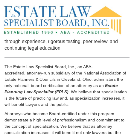
through experience, rigorous testing, peer review, and
continuing legal education.
The Estate Law Specialist Board, Inc., an ABA-
accredited, attorney-run subsidiary of the National Association of
Estate Planners & Councils in Cleveland, Ohio, administers the
only national, board certification of an attorney as an
Estate
Planning Law Specialist (EPLS)
. We believe that specialization
is the future of practicing law and, as specialization increases, it
will benefit lawyers and the public.
Attorneys who become Board-certified under this program
demonstrate a high level of professionalism and commitment to
the concept of specialization. We believe that as attorney
specialization increases, it will benefit not only lawyers but the