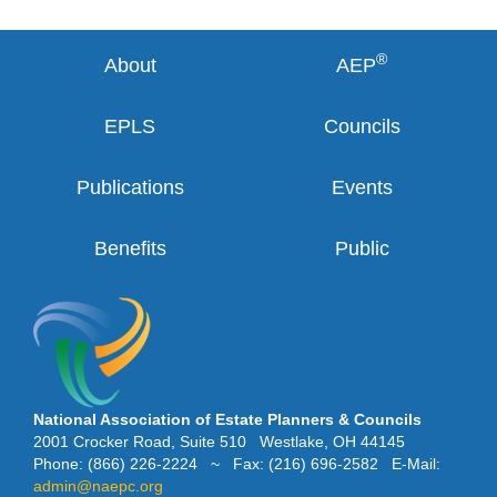
®
About
AEP
EPLS
Councils
Publications
Events
Benefits
Public
National Association of Estate Planners & Councils
2001 Crocker Road, Suite 510 Westlake, OH 44145
Phone: (866) 226-2224 ~ Fax: (216) 696-2582 E-Mail:
admin@naepc.org