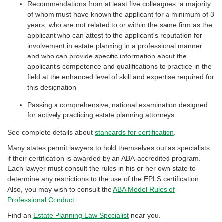
Recommendations from at least five colleagues, a majority
of whom must have known the applicant for a minimum of 3
years, who are not related to or within the same firm as the
applicant who can attest to the applicant's reputation for
involvement in estate planning in a professional manner
and who can provide specific information about the
applicant's competence and qualifications to practice in the
field at the enhanced level of skill and expertise required for
this designation
Passing a comprehensive, national examination designed
for actively practicing estate planning attorneys
See complete details about
standards for certification
.
Many states permit lawyers to hold themselves out as specialists
if their certification is awarded by an ABA-accredited program.
Each lawyer must consult the rules in his or her own state to
determine any restrictions to the use of the EPLS certification.
Also, you may wish to consult the
ABA Model Rules of
Professional Conduct
.
Find an
Estate Planning Law Specialist
near you.