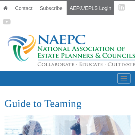
Contact
Subscribe
AEP®/EPLS Login
Guide to Teaming