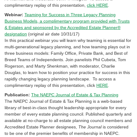
complimentary replay of this presentation,
click HERE
.
Webinar:
Teaming for Success in Three Legacy Planning
Business Models, a complimentary program provided with Trusts
& Estates and sponsored by the Accredited Estate Planner®
designation
(original air date 10/31/17)
In this practical webinar you will learn why teaming is essential for
multi-generational legacy planning, and how teaming plays out in
three business models: Family Office, Private Bank, and Best of
Breed Teams of Independents. Join panelists Phil Cubeta, Tom
Rogerson, and Marty Shenkman, with moderator, Charlie
Douglas, to learn how to position your practice for success in this
rapidly changing legacy planning landscape. To access a
complimentary replay of this presentation, click
HERE
.
Publication:
The NAEPC Journal of Estate & Tax Planning
The NAEPC Journal of Estate & Tax Planning
is a web-based
library of best-in-class thought leadership appropriate for every
member of every estate planning council. Published quarterly and
available at no-charge to all estate planning council members and
Accredited Estate Planner designees,
The Journal
is considered
to be one of the premier benefits of membership in NAEPC.