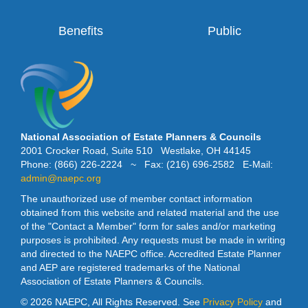
Benefits
Public
National Association of Estate Planners & Councils
2001 Crocker Road, Suite 510 Westlake, OH 44145
Phone: (866) 226-2224 ~ Fax: (216) 696-2582 E-Mail:
admin@naepc.org
The unauthorized use of member contact information
obtained from this website and related material and the use
of the "Contact a Member" form for sales and/or marketing
purposes is prohibited. Any requests must be made in writing
and directed to the NAEPC office. Accredited Estate Planner
and AEP are registered trademarks of the National
Association of Estate Planners & Councils.
©
2026 NAEPC, All Rights Reserved. See
Privacy Policy
and