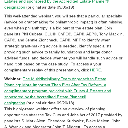
Estates and sponsored by the Accredited Estate Planner®
designation
(original air date 09/05/19)
This well-attended webinar, you will see that a particular specialty
(advice on grant-making for philanthropic impact) is often missing,
even when philanthropy is a big part of the estate plan. Join
panelists Phil Cubeta, CLU®, ChFC®, CAP®, AEP®, Tony Macklin,
CAP®, and Jennie Zioncheck, CAP®, MFT to identify when
strategic grant-making advice is needed, identify specialists
providing such advice to family foundations and large donor
advised funds, and decide whether you will handle such advice or
hand it off based on the case study. To access a your
complimentary replay of this presentation, click
HERE
.
Webinar:
The Multidisciplinary Team Approach to Estate
Planning: More Important Than Ever After Tax Reform, a
complimentary program provided with Trusts & Estates and
sponsored by the Accredited Estate Planner®
designation
(original air date 09/20/18)
This highly-rated webinar offers an overview of planning
opportunities after the Tax Cuts and Jobs Act of 2017 provided by
panelists S. Mark Alton, Theodore Kurlowicz, Blake Melton, John
A. Warnick and Moderator John T. Midgett. To access a