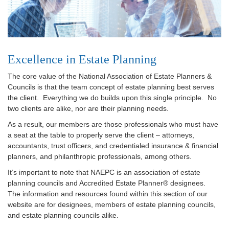
Excellence in Estate Planning
The core value of the National Association of Estate Planners &
Councils is that the team concept of estate planning best serves
the client. Everything we do builds upon this single principle. No
two clients are alike, nor are their planning needs.
As a result, our members are those professionals who must have
a seat at the table to properly serve the client – attorneys,
accountants, trust officers, and credentialed insurance & financial
planners, and philanthropic professionals, among others.
It’s important to note that NAEPC is an association of estate
planning councils and Accredited Estate Planner® designees.
The information and resources found within this section of our
website are for designees, members of estate planning councils,
and estate planning councils alike.