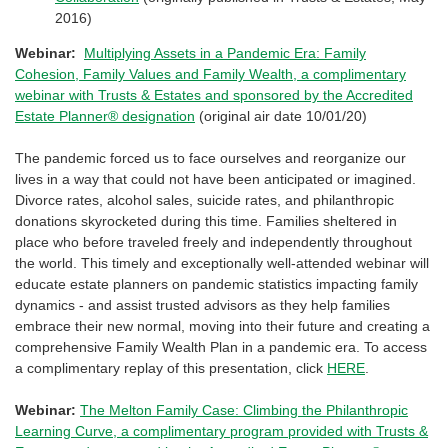
2016)
Webinar:
Multiplying Assets in a Pandemic Era: Family
Cohesion, Family Values and Family Wealth, a complimentary
webinar with Trusts & Estates and sponsored by the Accredited
Estate Planner® designation
(original air date 10/01/20)
The pandemic forced us to face ourselves and reorganize our
lives in a way that could not have been anticipated or imagined.
Divorce rates, alcohol sales, suicide rates, and philanthropic
donations skyrocketed during this time. Families sheltered in
place who before traveled freely and independently throughout
the world. This timely and exceptionally well-attended webinar will
educate estate planners on pandemic statistics impacting family
dynamics - and assist trusted advisors as they help families
embrace their new normal, moving into their future and creating a
comprehensive Family Wealth Plan in a pandemic era. To access
a complimentary replay of this presentation, click
HERE
.
Webinar:
The Melton Family Case: Climbing the Philanthropic
Learning Curve, a complimentary program provided with Trusts &