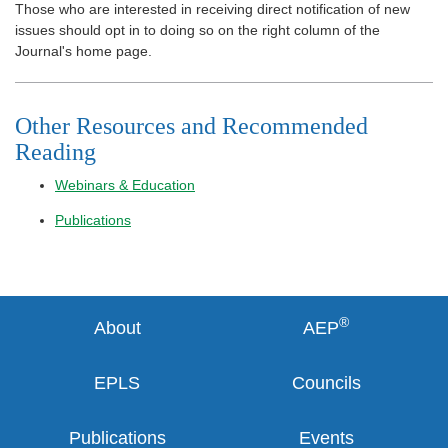
Those who are interested in receiving direct notification of new
issues should opt in to doing so on the right column of the
Journal's home page.
Other Resources and Recommended
Reading
Webinars & Education
Publications
®
About
AEP
EPLS
Councils
Publications
Events