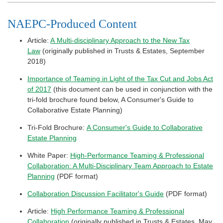
NAEPC-Produced Content
Article:
A Multi-disciplinary Approach to the New Tax
Law
(originally published in Trusts & Estates, September
2018)
Importance of Teaming in Light of the Tax Cut and Jobs Act
of 2017
(this document can be used in conjunction with the
tri-fold brochure found below, A Consumer's Guide to
Collaborative Estate Planning)
Tri-Fold Brochure:
A Consumer's Guide to Collaborative
Estate Planning
White Paper:
High-Performance Teaming & Professional
Collaboration: A Multi-Disciplinary Team Approach to Estate
Planning
(PDF format)
Collaboration Discussion Facilitator's Guide
(PDF format)
Article:
High Performance Teaming & Professional
Collaboration
(originally published in Trusts & Estates, May