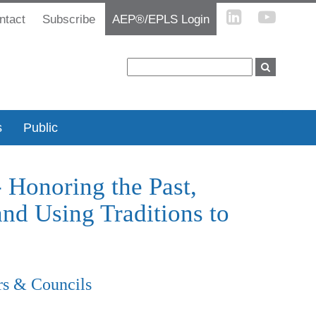
ntact
Subscribe
AEP®/EPLS Login
s
Public
Honoring the Past,
nd Using Traditions to
rs & Councils