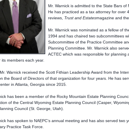
Mr. Warnick is admitted to the State Bars 
He has practiced as a tax attorney for over 
reviews,
Trust and Estates
magazine and th
Mr. Warnick was nominated as a fellow of th
1994 and has chaired two subcommittees wi
Subcommittee of the Practice Committee an
Planning Committee. Mr. Warnick also serv
ACTEC which was responsible for planning 
r its members each year.
Mr. Warnick received the Scott Fithian Leadership Award from the Intern
n the Board of Directors of that organization for four years. He has se
enter in Atlanta, Georgia since 2015.
ick has been a member of the Rocky Mountain Estate Planning Council 
tion of the Central Wyoming Estate Planning Council (Casper, Wyoming
lanning Council (St. George, Utah).
nick has spoken to NAEPC’s annual meeting and has also served two y
nary Practice Task Force.