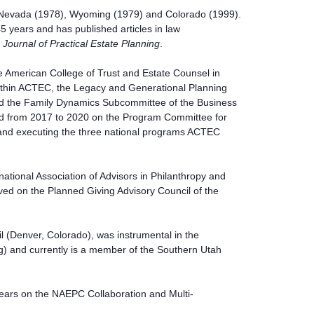
of Nevada (1978), Wyoming (1979) and Colorado (1999).
45 years and has published articles in law
e
Journal of Practical Estate Planning
.
e American College of Trust and Estate Counsel in
thin ACTEC, the Legacy and Generational Planning
d the Family Dynamics Subcommittee of the Business
ed from 2017 to 2020 on the Program Committee for
and executing the three national programs ACTEC
ational Association of Advisors in Philanthropy and
rved on the Planned Giving Advisory Council of the
(Denver, Colorado), was instrumental in the
) and currently is a member of the Southern Utah
ears on the NAEPC Collaboration and Multi-