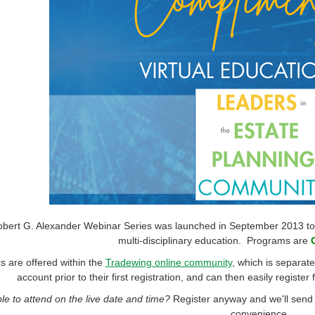
bert G. Alexander Webinar Series was launched in September 2013 to pr
multi-disciplinary education. Programs are
 are offered within the
Tradewing online community
, which is separa
account prior to their first registration, and can then easily register
le to attend on the live date and time?
Register anyway and we'll send 
convenience.