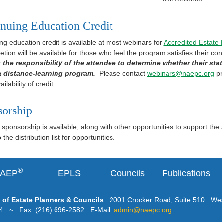
nuing Education Credit
ng education credit is available at most webinars for
Accredited Estate
etion will be available for those who feel the program satisfies their co
is the responsibility of the attendee to determine whether their stat
 a distance-learning program.
Please contact
webinars@naepc.org
pr
ailability of credit.
sorship
sponsorship is available, along with other opportunities to support the
the distribution list for opportunities.
®
AEP
EPLS
Councils
Publications
 of Estate Planners & Councils
2001 Crocker Road, Suite 510 Wes
24 ~ Fax: (216) 696-2582 E-Mail:
admin@naepc.org