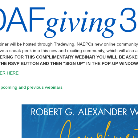
inar will be hosted through Tradewing, NAEPCs new online community th
ave a sneak peek into this new and exciting community, which will also 
ERING FOR THIS COMPLIMENTARY WEBINAR YOU WILL BE ASKE
THE RSVP BUTTON AND THEN "SIGN UP" IN THE POP-UP WINDOW
ER HERE
 upcoming and previous webinars