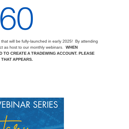
at will be fully-launched in early 2025! By attending
act as host to our monthly webinars.
WHEN
D TO CREATE A TRADEWING ACCOUNT. PLEASE
 THAT APPEARS.