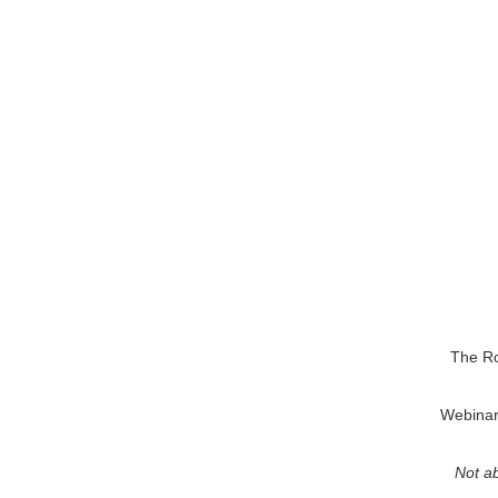
The Ro
Webinars
Not ab