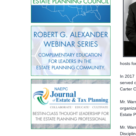
hosts fo
In 2017 
served o
Carter C
Mr. Warn
organiza
Estate P
Mr. War
Discipli