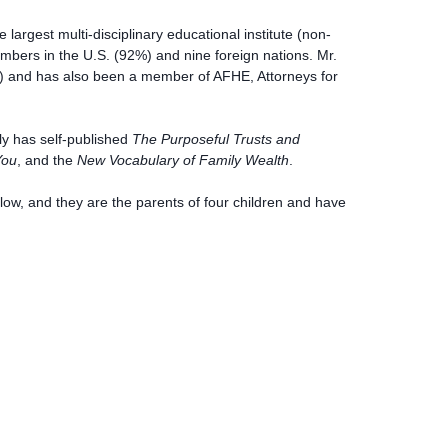
largest multi-disciplinary educational institute (non-
bers in the U.S. (92%) and nine foreign nations. Mr.
F) and has also been a member of AFHE, Attorneys for
ly has self-published
The Purposeful Trusts and
You
, and the
New Vocabulary of Family Wealth
.
ow, and they are the parents of four children and have