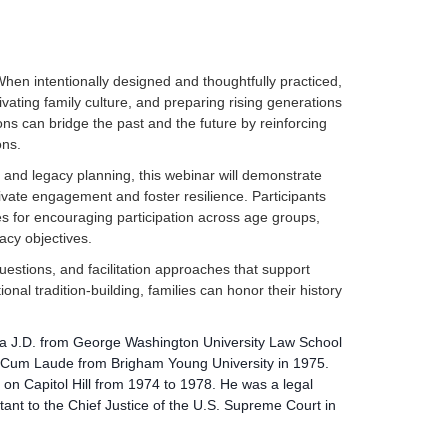
When intentionally designed and thoughtfully practiced,
ivating family culture, and preparing rising generations
ons can bridge the past and the future by reinforcing
ons.
 and legacy planning, this webinar will demonstrate
vate engagement and foster resilience. Participants
ies for encouraging participation across age groups,
acy objectives.
 questions, and facilitation approaches that support
ional tradition-building, families can honor their history
 a J.D. from George Washington University Law School
a Cum Laude from Brigham Young University in 1975.
 on Capitol Hill from 1974 to 1978. He was a legal
istant to the Chief Justice of the U.S. Supreme Court in