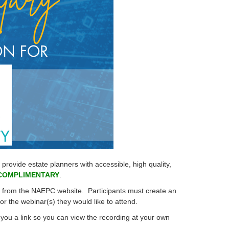
ovide estate planners with accessible, high quality,
COMPLIMENTARY
.
te from the NAEPC website.
Participants must create an
 for the webinar(s) they would like to attend.
you a link so you can view the recording at your own