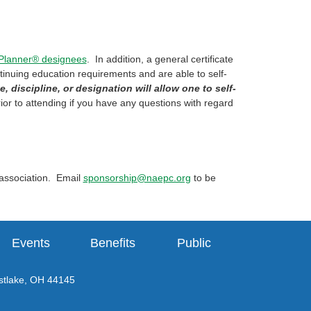
 Planner® designees
. In addition, a general certificate
ntinuing education requirements and are able to self-
e, discipline, or designation will allow one to self-
ior to attending if you have any questions with regard
 association. Email
sponsorship@naepc.org
to be
Events
Benefits
Public
tlake, OH 44145