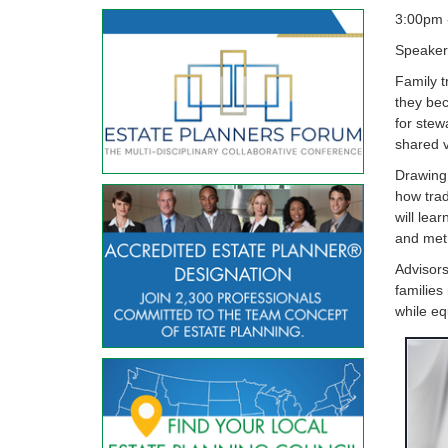
3:00pm 
Speaker
Family t
they bec
for stew
shared v
Drawing 
how trad
will lea
and meth
Advisors
families 
while eq