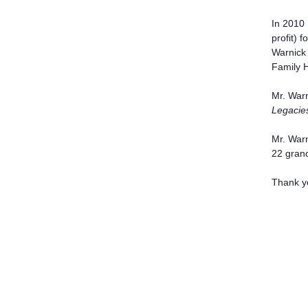
In 2010 
profit) 
Warnick 
Family H
Mr. Warn
Legacie
Mr. Warn
22 grand
Thank y