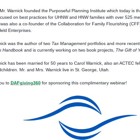
Mr. Warnick founded the Purposeful Planning Institute which today is the 
focused on best practices for UHNW and HNW families with over 525 mem
was also a co-founder of the Collaboration for Family Flourishing (CF
eld Enterprises.
ick was the author of two
Tax Management
portfolios and more recent
s Handbook
and is currently working on two book projects,
The Gift of 
ick has been married for 50 years to Carol Warnick, also an ACTEC fell
children. Mr. and Mrs. Warnick live in St. George, Utah.
ou to
DAFgiving360
for sponsoring this complimentary webinar!