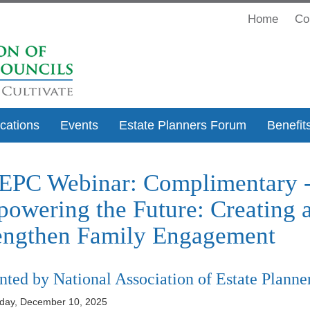
Home
Co
ications
Events
Estate Planners Forum
Benefit
PC Webinar: Complimentary - 
owering the Future: Creating a
engthen Family Engagement
nted by National Association of Estate Planne
ay, December 10, 2025