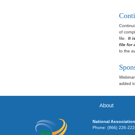
Conti
Continui
of compl
file.
It 
file for
to the av
Spon
Webinar 
added to 
About
National Association
Phone: (866) 226-22