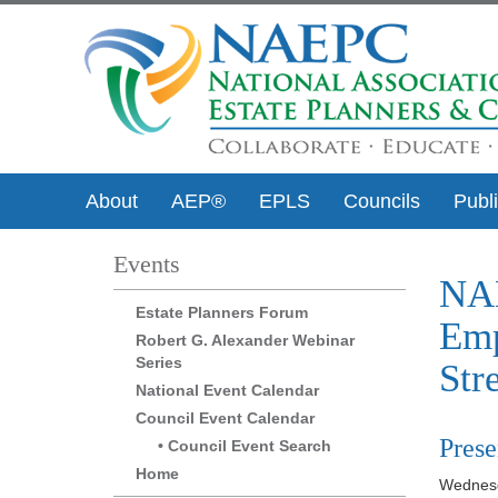
About
AEP®
EPLS
Councils
Publ
Events
NAE
Estate Planners Forum
Emp
Robert G. Alexander Webinar
Series
Str
National Event Calendar
Council Event Calendar
Prese
Council Event Search
Home
Wednesd