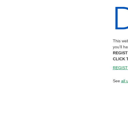
This web
you'll h
REGIST
CLICK 
REGIST
See
all