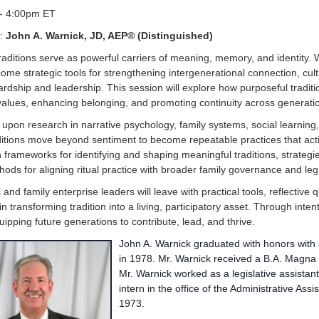
- 4:00pm ET
:
John A. Warnick, JD, AEP® (Distinguished)
raditions serve as powerful carriers of meaning, memory, and identity. 
ome strategic tools for strengthening intergenerational connection, cult
ardship and leadership. This session will explore how purposeful traditi
alues, enhancing belonging, and promoting continuity across generati
upon research in narrative psychology, family systems, social learning,
itions move beyond sentiment to become repeatable practices that acti
rn frameworks for identifying and shaping meaningful traditions, strateg
ods for aligning ritual practice with broader family governance and leg
 and family enterprise leaders will leave with practical tools, reflective
in transforming tradition into a living, participatory asset. Through intent
uipping future generations to contribute, lead, and thrive.
John A. Warnick graduated with honors with
in 1978. Mr. Warnick received a B.A. Magn
Mr. Warnick worked as a legislative assistant
intern in the office of the Administrative Ass
1973.