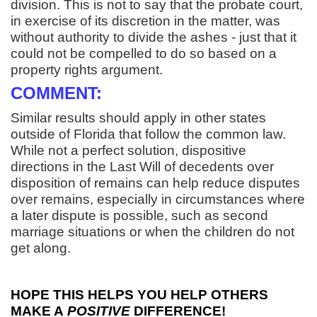
division. This is not to say that the probate court,
in exercise of its discretion in the matter, was
without authority to divide the ashes - just that it
could not be compelled to do so based on a
property rights argument.
COMMENT:
Similar results should apply in other states
outside of Florida that follow the common law.
While not a perfect solution, dispositive
directions in the Last Will of decedents over
disposition of remains can help reduce disputes
over remains, especially in circumstances where
a later dispute is possible, such as second
marriage situations or when the children do not
get along.
HOPE THIS HELPS YOU HELP OTHERS
MAKE A
POSITIVE
DIFFERENCE!