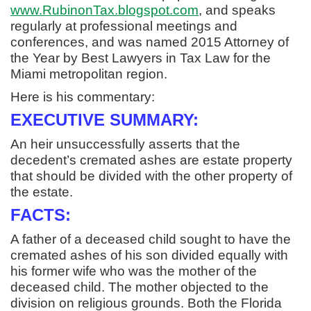
www.RubinonTax.blogspot.com
, and speaks
regularly at professional meetings and
conferences, and was named 2015 Attorney of
the Year by Best Lawyers in Tax Law for the
Miami metropolitan region.
Here is his commentary:
EXECUTIVE SUMMARY:
An heir unsuccessfully asserts that the
decedent’s cremated ashes are estate property
that should be divided with the other property of
the estate.
FACTS:
A father of a deceased child sought to have the
cremated ashes of his son divided equally with
his former wife who was the mother of the
deceased child. The mother objected to the
division on religious grounds. Both the Florida