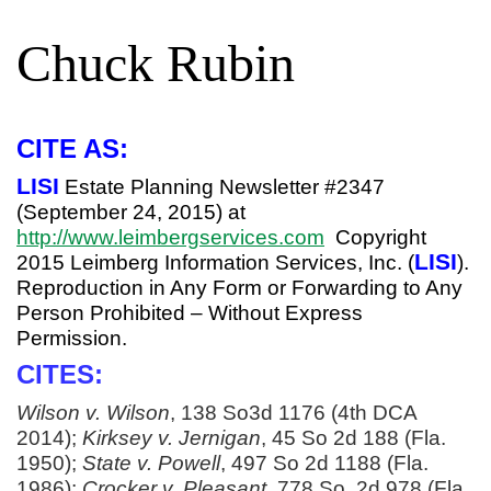
Chuck Rubin
CITE AS:
LISI
Estate Planning Newsletter #2347
(September 24, 2015) at
http://www.leimbergservices.com
Copyright
LISI
2015 Leimberg Information Services, Inc. (
).
Reproduction in Any Form or Forwarding to Any
Person Prohibited – Without Express
Permission.
CITES:
Wilson v. Wilson
, 138 So3d 1176 (4th DCA
2014);
Kirksey v. Jernigan
, 45 So 2d 188 (Fla.
1950);
State v. Powell
, 497 So 2d 1188 (Fla.
1986);
Crocker v. Pleasant
, 778 So. 2d 978 (Fla.