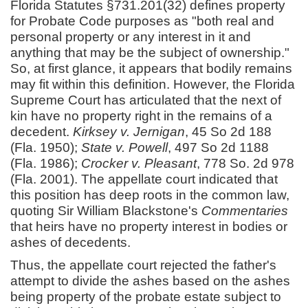
Florida Statutes §731.201(32) defines property
for Probate Code purposes as "both real and
personal property or any interest in it and
anything that may be the subject of ownership."
So, at first glance, it appears that bodily remains
may fit within this definition. However, the Florida
Supreme Court has articulated that the next of
kin have no property right in the remains of a
decedent.
Kirksey v. Jernigan
, 45 So 2d 188
(Fla. 1950);
State v. Powell
, 497 So 2d 1188
(Fla. 1986);
Crocker v. Pleasant
, 778 So. 2d 978
(Fla. 2001). The appellate court indicated that
this position has deep roots in the common law,
quoting Sir William Blackstone's
Commentaries
that heirs have no property interest in bodies or
ashes of decedents.
Thus, the appellate court rejected the father's
attempt to divide the ashes based on the ashes
being property of the probate estate subject to