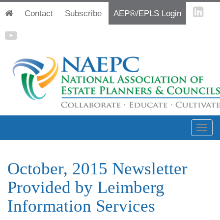
Contact
Subscribe
AEP®/EPLS Login
October, 2015 Newsletter
Provided by Leimberg
Information Services