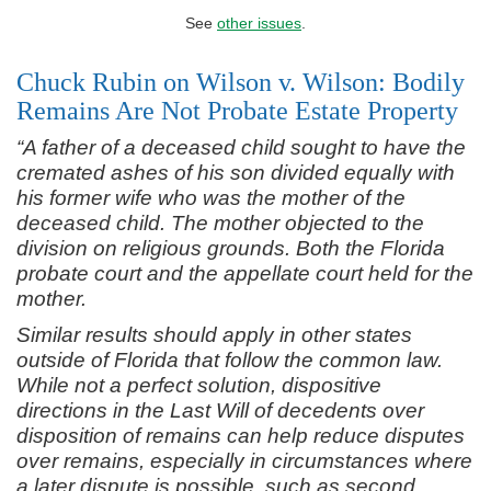
See
other issues
.
Chuck Rubin on Wilson v. Wilson: Bodily
Remains Are Not Probate Estate Property
“A father of a deceased child sought to have the
cremated ashes of his son divided equally with
his former wife who was the mother of the
deceased child. The mother objected to the
division on religious grounds. Both the Florida
probate court and the appellate court held for the
mother.
Similar results should apply in other states
outside of Florida that follow the common law.
While not a perfect solution, dispositive
directions in the Last Will of decedents over
disposition of remains can help reduce disputes
over remains, especially in circumstances where
a later dispute is possible, such as second