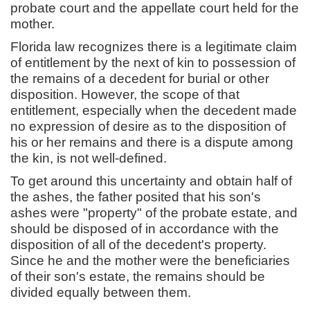
probate court and the appellate court held for the
mother.
Florida law recognizes there is a legitimate claim
of entitlement by the next of kin to possession of
the remains of a decedent for burial or other
disposition. However, the scope of that
entitlement, especially when the decedent made
no expression of desire as to the disposition of
his or her remains and there is a dispute among
the kin, is not well-defined.
To get around this uncertainty and obtain half of
the ashes, the father posited that his son's
ashes were "property" of the probate estate, and
should be disposed of in accordance with the
disposition of all of the decedent's property.
Since he and the mother were the beneficiaries
of their son's estate, the remains should be
divided equally between them.