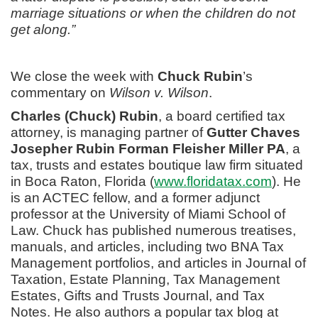
marriage situations or when the children do not
get along.”
We close the week with
Chuck Rubin
’s
commentary on
Wilson v. Wilson
.
Charles (Chuck) Rubin
, a board certified tax
attorney, is managing partner of
Gutter Chaves
Josepher Rubin Forman Fleisher Miller PA
, a
tax, trusts and estates boutique law firm situated
in Boca Raton, Florida (
www.floridatax.com
). He
is an ACTEC fellow, and a former adjunct
professor at the University of Miami School of
Law. Chuck has published numerous treatises,
manuals, and articles, including two BNA Tax
Management portfolios, and articles in Journal of
Taxation, Estate Planning, Tax Management
Estates, Gifts and Trusts Journal, and Tax
Notes. He also authors a popular tax blog at