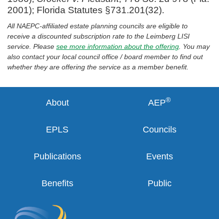
2001); Florida Statutes §731.201(32).
All NAEPC-affiliated estate planning councils are eligible to
receive a discounted subscription rate to the Leimberg LISI
service. Please
see more information about the offering
. You may
also contact your local council office / board member to find out
whether they are offering the service as a member benefit.
®
About
AEP
EPLS
Councils
Publications
Events
Benefits
Public