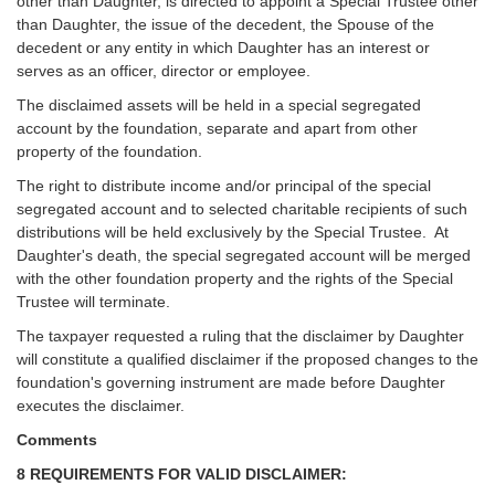
other than Daughter, is directed to appoint a Special Trustee other
than Daughter, the issue of the decedent, the Spouse of the
decedent or any entity in which Daughter has an interest or
serves as an officer, director or employee.
The disclaimed assets will be held in a special segregated
account by the foundation, separate and apart from other
property of the foundation.
The right to distribute income and/or principal of the special
segregated account and to selected charitable recipients of such
distributions will be held exclusively by the Special Trustee. At
Daughter's death, the special segregated account will be merged
with the other foundation property and the rights of the Special
Trustee will terminate.
The taxpayer requested a ruling that the disclaimer by Daughter
will constitute a qualified disclaimer if the proposed changes to the
foundation's governing instrument are made before Daughter
executes the disclaimer.
Comments
8 REQUIREMENTS FOR VALID DISCLAIMER: