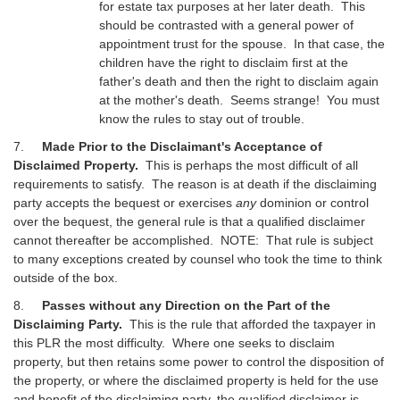
for estate tax purposes at her later death. This
should be contrasted with a general power of
appointment trust for the spouse. In that case, the
children have the right to disclaim first at the
father's death and then the right to disclaim again
at the mother's death. Seems strange! You must
know the rules to stay out of trouble.
7.
Made Prior to the Disclaimant's Acceptance of
Disclaimed Property.
This is perhaps the most difficult of all
requirements to satisfy. The reason is at death if the disclaiming
party accepts the bequest or exercises
any
dominion or control
over the bequest, the general rule is that a qualified disclaimer
cannot thereafter be accomplished. NOTE: That rule is subject
to many exceptions created by counsel who took the time to think
outside of the box.
8.
Passes without any Direction on the Part of the
Disclaiming Party.
This is the rule that afforded the taxpayer in
this PLR the most difficulty. Where one seeks to disclaim
property, but then retains some power to control the disposition of
the property, or where the disclaimed property is held for the use
and benefit of the disclaiming party, the qualified disclaimer is