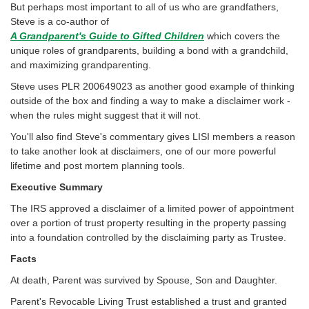
But perhaps most important to all of us who are grandfathers,
Steve is a co-author of
A Grandparent's Guide to Gifted Children
which covers the
unique roles of grandparents, building a bond with a grandchild,
and maximizing grandparenting.
Steve uses PLR 200649023 as another good example of thinking
outside of the box and finding a way to make a disclaimer work -
when the rules might suggest that it will not.
You'll also find Steve's commentary gives LISI members a reason
to take another look at disclaimers, one of our more powerful
lifetime and post mortem planning tools.
Executive Summary
The IRS approved a disclaimer of a limited power of appointment
over a portion of trust property resulting in the property passing
into a foundation controlled by the disclaiming party as Trustee.
Facts
At death, Parent was survived by Spouse, Son and Daughter.
Parent's Revocable Living Trust established a trust and granted