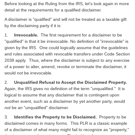
Before looking at the Ruling from the IRS, let's look again in more
detail at the requirements for a qualified disclaimer.
A disclaimer is "qualified" and will not be treated as a taxable gift
by the disclaiming party if it is:
1.
Irrevocable.
The first requirement for a disclaimer to be
"qualified" is that it be irrevocable. No definition of "irrevocable" is
given by the IRS. One could logically assume that the guidelines
and rules associated with revocable transfers under Code Section
2038 apply. Thus, where the disclaimer is subject to any exercise
of a power to alter, amend, revoke or terminate the disclaimer, it
would
not
be irrevocable.
2.
Unqualified Refusal to Accept the Disclaimed Property.
Again, the IRS gives no definition of the term "unqualified." It is
logical to assume that any disclaimer that is contingent upon
another event, such as a disclaimer by yet another party, would
not
be an "unqualified" disclaimer.
3.
Identifies the Property to be Disclaimed.
Property to be
disclaimed comes in many forms. This PLR is a classic example
of a disclaimer of what many might fail to recognize as "property,"