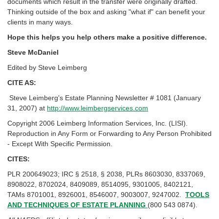
documents which result in the transfer were originally drafted.
Thinking outside of the box and asking "what if" can benefit your
clients in many ways.
Hope this helps you help others make a positive difference.
Steve McDaniel
Edited by Steve Leimberg
CITE AS:
Steve Leimberg's Estate Planning Newsletter # 1081 (January
31, 2007) at
http://www.leimbergservices.com
Copyright 2006 Leimberg Information Services, Inc. (LISI).
Reproduction in Any Form or Forwarding to Any Person Prohibited
- Except With Specific Permission.
CITES:
PLR 200649023; IRC § 2518, § 2038, PLRs 8603030, 8337069,
8908022, 8702024, 8409089, 8514095, 9301005, 8402121,
TAMs 8701001, 8926001, 8546007, 9003007, 9247002.
TOOLS
AND TECHNIQUES OF ESTATE PLANNING
(800 543 0874).