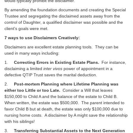
would typically prohibit the disclaimer.
By amending the foundation documents and creating the Special
Trustee and segregating the disclaimed assets away from the
control of Daughter, a qualified disclaimer was possible and the
client's goals were met.
7 ways to use Disclaimers Creatively:
Disclaimers are excellent estate planning tools. They can be
used in many ways including:
1.
Correcting Errors in Existing Estate Plans.
For instance,
disclaiming a limited
inter vivos
power of appointment in a
defective QTIP Trust saves the marital deduction.
2.
Post-mortem Planning where Lifetime Planning was
either too Little or too Late.
Consider a Will that leaves
$150,000 to Child A and the balance of the estate to Child B.
When written, the estate was $500,000. The parent intended to
favor Child B but at death, the estate was only $100,000 due to
nursing home costs. A disclaimer by A might save the relationship
with his siblings!
3.
Transferring Substantial Assets to the Next Generation