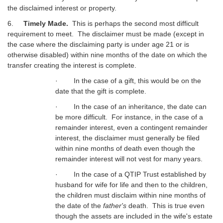
the disclaimed interest or property.
6.
Timely Made.
This is perhaps the second most difficult
requirement to meet. The disclaimer must be made (except in
the case where the disclaiming party is under age 21 or is
otherwise disabled) within nine months of the date on which the
transfer creating the interest is complete.
· In the case of a gift, this would be on the
date that the gift is complete.
· In the case of an inheritance, the date can
be more difficult. For instance, in the case of a
remainder interest, even a contingent remainder
interest, the disclaimer must generally be filed
within nine months of death even though the
remainder interest will not vest for many years.
· In the case of a QTIP Trust established by
husband for wife for life and then to the children,
the children must disclaim within nine months of
the date of the
father's
death. This is true even
though the assets are included in the wife's estate