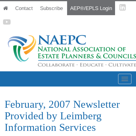
Contact
Subscribe
AEP®/EPLS Login
February, 2007 Newsletter
Provided by Leimberg
Information Services