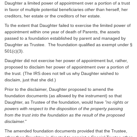
Daughter a limited power of appointment over a portion of a trust
in favor of multiple potential beneficiaries
other
than herself, her
creditors, her estate or the creditors of her estate.
To the extent that Daughter failed to exercise the limited power of
appointment within one year of death of Parents, the assets
passed to a foundation established by parent and managed by
Daughter as Trustee. The foundation qualified as exempt under §
501(c)(3).
Daughter did not exercise her power of appointment but, rather,
proposed to disclaim her power of appointment over a portion of
the trust. (The IRS does not tell us why Daughter wished to
disclaim, just that she did.)
Prior to the disclaimer, Daughter proposed to amend the
foundation documents (as allowed by the instrument) so that
Daughter, as Trustee of the foundation, would have
"no rights or
powers with respect to the disposition of the property passing
from the trust into the foundation as the result of the proposed
disclaimer.
"
The amended foundation documents provided that the Trustee,