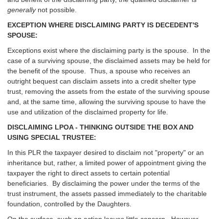
generally
not possible.
EXCEPTION WHERE DISCLAIMING PARTY IS DECEDENT'S
SPOUSE:
Exceptions exist where the disclaiming party is the spouse. In the
case of a surviving spouse, the disclaimed assets may be held for
the benefit of the spouse. Thus, a spouse who receives an
outright bequest can disclaim assets into a credit shelter type
trust, removing the assets from the estate of the surviving spouse
and, at the same time, allowing the surviving spouse to have the
use and utilization of the disclaimed property for life.
DISCLAIMING LPOA - THINKING OUTSIDE THE BOX AND
USING SPECIAL TRUSTEE:
In this PLR the taxpayer desired to disclaim not "property" or an
inheritance but, rather, a limited power of appointment giving the
taxpayer the right to direct assets to certain potential
beneficiaries. By disclaiming the power under the terms of the
trust instrument, the assets passed immediately to the charitable
foundation, controlled by the Daughters.
On the surface, such an action leaves little concern. However,