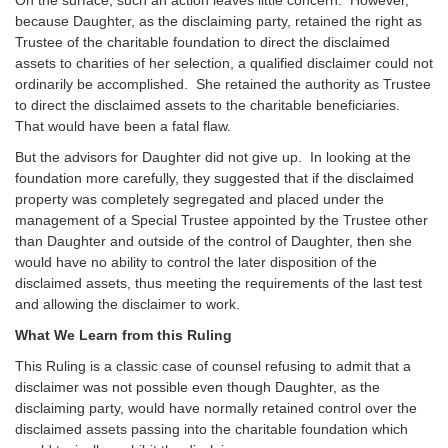
because Daughter, as the disclaiming party, retained the right as
Trustee of the charitable foundation to direct the disclaimed
assets to charities of her selection, a qualified disclaimer could not
ordinarily be accomplished. She retained the authority as Trustee
to direct the disclaimed assets to the charitable beneficiaries.
That would have been a fatal flaw.
But the advisors for Daughter did not give up. In looking at the
foundation more carefully, they suggested that if the disclaimed
property was completely segregated and placed under the
management of a Special Trustee appointed by the Trustee other
than Daughter and outside of the control of Daughter, then she
would have no ability to control the later disposition of the
disclaimed assets, thus meeting the requirements of the last test
and allowing the disclaimer to work.
What We Learn from this Ruling
This Ruling is a classic case of counsel refusing to admit that a
disclaimer was not possible even though Daughter, as the
disclaiming party, would have normally retained control over the
disclaimed assets passing into the charitable foundation which