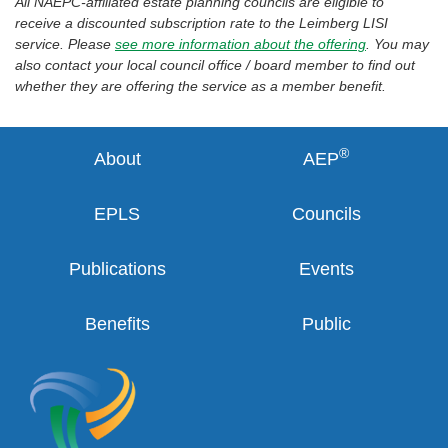
All NAEPC-affiliated estate planning councils are eligible to
receive a discounted subscription rate to the Leimberg LISI
service. Please
see more information about the offering
. You may
also contact your local council office / board member to find out
whether they are offering the service as a member benefit.
®
About
AEP
EPLS
Councils
Publications
Events
Benefits
Public