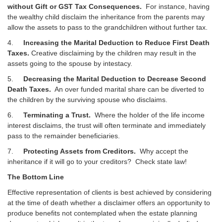
without Gift or GST Tax Consequences.
For instance, having
the wealthy child disclaim the inheritance from the parents may
allow the assets to pass to the grandchildren without further tax.
4.
Increasing the Marital Deduction to Reduce First Death
Taxes.
Creative disclaiming by the children may result in the
assets going to the spouse by intestacy.
5.
Decreasing the Marital Deduction to Decrease Second
Death Taxes.
An over funded marital share can be diverted to
the children by the surviving spouse who disclaims.
6.
Terminating a Trust.
Where the holder of the life income
interest disclaims, the trust will often terminate and immediately
pass to the remainder beneficiaries.
7.
Protecting Assets from Creditors.
Why accept the
inheritance if it will go to your creditors? Check state law!
The Bottom Line
Effective representation of clients is best achieved by considering
at the time of death whether a disclaimer offers an opportunity to
produce benefits not contemplated when the estate planning