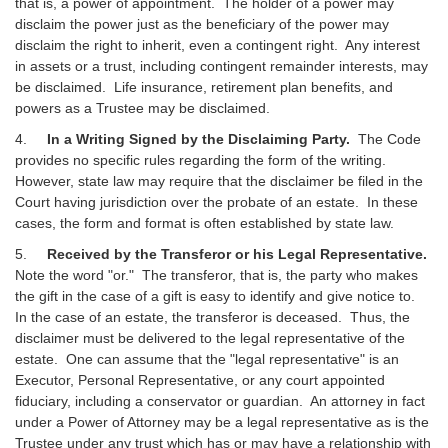
that is, a power of appointment. The holder of a power may
disclaim the power just as the beneficiary of the power may
disclaim the right to inherit, even a contingent right. Any interest
in assets or a trust, including contingent remainder interests, may
be disclaimed. Life insurance, retirement plan benefits, and
powers as a Trustee may be disclaimed.
4.
In a Writing Signed by the Disclaiming Party.
The Code
provides no specific rules regarding the form of the writing.
However, state law may require that the disclaimer be filed in the
Court having jurisdiction over the probate of an estate. In these
cases, the form and format is often established by state law.
5.
Received by the Transferor or his Legal Representative.
Note the word "or." The transferor, that is, the party who makes
the gift in the case of a gift is easy to identify and give notice to.
In the case of an estate, the transferor is deceased. Thus, the
disclaimer must be delivered to the legal representative of the
estate. One can assume that the "legal representative" is an
Executor, Personal Representative, or any court appointed
fiduciary, including a conservator or guardian. An attorney in fact
under a Power of Attorney may be a legal representative as is the
Trustee under any trust which has or may have a relationship with