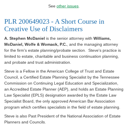
See
other issues
.
PLR 200649023 - A Short Course in
Creative Use of Disclaimers
A. Stephen McDaniel
is the senior attorney with
Williams,
McDaniel, Wolfe & Womack, P.C.
, and the managing attorney
for the firm's estate planning/probate section. Steve's practice is
limited to estate, charitable and business continuation planning,
and probate and trust administration.
Steve is a Fellow in the American College of Trust and Estate
Council, a Certified Estate Planning Specialist by the Tennessee
Commission on Continuing Legal Education and Specialization,
an Accredited Estate Planner (AEP), and holds an Estate Planning
Law Specialist (EPLS) designation awarded by the Estate Law
Specialist Board, the only approved American Bar Association
program which certifies specialists in the field of estate planning.
Steve is also Past President of the National Association of Estate
Planners and Councils.