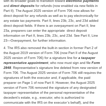
with its broader goals to transition toward
electronic payments
and
direct deposits
for refunds (now enabled via new fields in
Part II). The August 2025 version of Form 706 now allows for
direct deposit for any refunds as well as to pay electronically for
any estate tax payments. Part II, lines 23b, 23c, and 23d added
direct deposit fields. If there is an overpayment on Part II, line
23a, preparers can enter the appropriate direct deposit
information on Part II, lines 23b, 23c, and 23d. See Part II, Line
23—Overpayment, for further information.
4. The IRS also removed the built-in section in former Part 2 of
the August 2019 version of Form 706 (now Part II of the August
2025 version of Form 706) for a signature line for
a taxpayer
representative appointment
, who now must sign and file
Form
2848
. Representative’s signature line deleted from new version of
Form 706. The August 2025 version of Form 706 still requires the
signatures of both the executor and, if applicable, the paid
preparer on Page 1 of now Part II. However, the August 2025
version of Form 706 removed the signature of any designated
taxpayer representative of the personal representative of the
decedent’s estate, e.g., executor, who is authorized to
communicate with the IRS on the executor’s behalf), and the