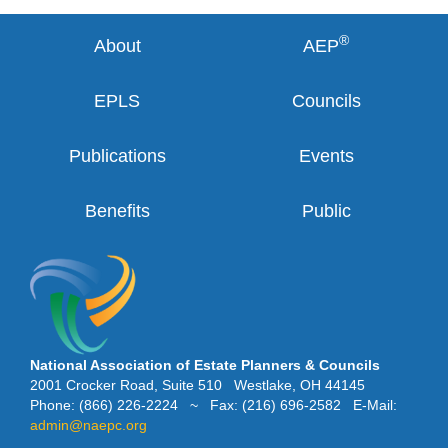
®
About
AEP
EPLS
Councils
Publications
Events
Benefits
Public
National Association of Estate Planners & Councils
2001 Crocker Road, Suite 510 Westlake, OH 44145
Phone: (866) 226-2224 ~ Fax: (216) 696-2582 E-Mail:
admin@naepc.org