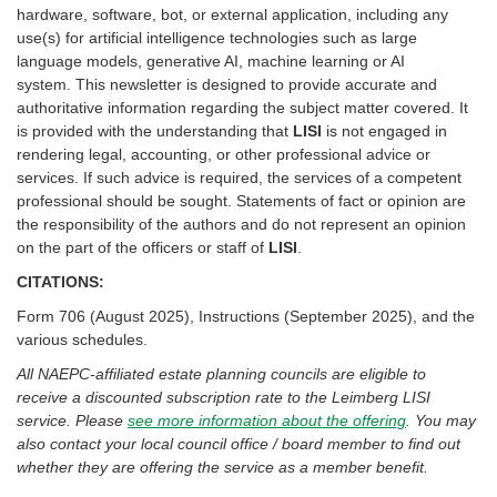
hardware, software, bot, or external application, including any
use(s) for artificial intelligence technologies such as large
language models, generative AI, machine learning or AI
system. This newsletter is designed to provide accurate and
authoritative information regarding the subject matter covered. It
is provided with the understanding that
LISI
is not engaged in
rendering legal, accounting, or other professional advice or
services. If such advice is required, the services of a competent
professional should be sought. Statements of fact or opinion are
the responsibility of the authors and do not represent an opinion
on the part of the officers or staff of
LISI
.
CITATIONS:
Form 706 (August 2025), Instructions (September 2025), and the
various schedules.
All NAEPC-affiliated estate planning councils are eligible to
receive a discounted subscription rate to the Leimberg LISI
service. Please
see more information about the offering
. You may
also contact your local council office / board member to find out
whether they are offering the service as a member benefit.