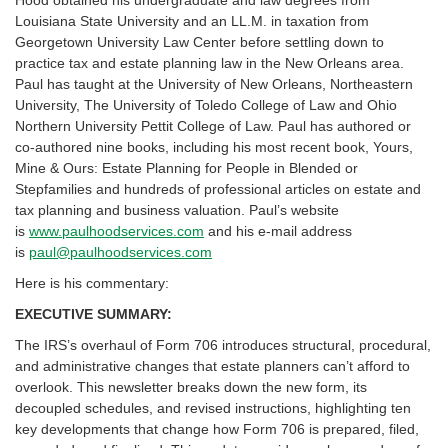
Louisiana State University and an LL.M. in taxation from
Georgetown University Law Center before settling down to
practice tax and estate planning law in the New Orleans area.
Paul has taught at the University of New Orleans, Northeastern
University, The University of Toledo College of Law and Ohio
Northern University Pettit College of Law. Paul has authored or
co-authored nine books, including his most recent book, Yours,
Mine & Ours: Estate Planning for People in Blended or
Stepfamilies and hundreds of professional articles on estate and
tax planning and business valuation. Paul’s website
is
www.paulhoodservices.com
and his e-mail address
is
paul@paulhoodservices.com
Here is his commentary:
EXECUTIVE SUMMARY:
The IRS’s overhaul of Form 706 introduces structural, procedural,
and administrative changes that estate planners can’t afford to
overlook. This newsletter breaks down the new form, its
decoupled schedules, and revised instructions, highlighting ten
key developments that change how Form 706 is prepared, filed,