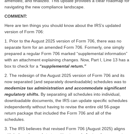
amended, and finalized. This update provides a clear roadmap for
navigating the new compliance landscape.
COMMENT:
Here are ten things you should know about the IRS’s updated
version of Form 706:
1. Prior to the August 2025 version of Form 706, there was no
separate form for an amended Form 706. Formerly, one simply
prepared a regular Form 706 marked “supplemental information”
with an attachment explaining changes. Now, Part I, Line 13 has a
box to check for a
“supplemental return.”
2. The redesign of the August 2025 version of Form 706 and its
now separated (and separately downloadable) schedules was to
modernize tax administration and accommodate significant
regulatory shifts.
By separating all schedules into individual,
downloadable documents, the IRS can update specific schedules
independently without having to revise the entire old 56-page
return package that included the Form 706 and all of the
schedules.
3. The IRS believes that revised Form 706 (August 2025) aligns