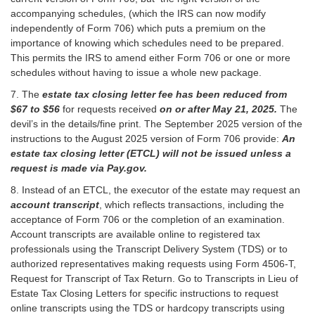
accompanying schedules, (which the IRS can now modify
independently of Form 706) which puts a premium on the
importance of knowing which schedules need to be prepared.
This permits the IRS to amend either Form 706 or one or more
schedules without having to issue a whole new package.
7. The
estate tax closing letter fee has been reduced from
$67 to $56
for requests received
on or after May 21, 2025.
The
devil’s in the details/fine print. The September 2025 version of the
instructions to the August 2025 version of Form 706 provide:
An
estate tax closing letter (ETCL) will not be issued unless a
request is made via Pay.gov.
8. Instead of an ETCL, the executor of the estate may request an
account transcript
, which reflects transactions, including the
acceptance of Form 706 or the completion of an examination.
Account transcripts are available online to registered tax
professionals using the Transcript Delivery System (TDS) or to
authorized representatives making requests using Form 4506-T,
Request for Transcript of Tax Return. Go to Transcripts in Lieu of
Estate Tax Closing Letters for specific instructions to request
online transcripts using the TDS or hardcopy transcripts using