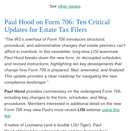
See
other issues
.
Paul Hood on Form 706: Ten Critical
Updates for Estate Tax Filers
“The IRS’s overhaul of Form 706 introduces structural,
procedural, and administrative changes that estate planners can’t
afford to overlook. In this newsletter, long-time LISI teammate
Paul Hood breaks down the new form, its decoupled schedules,
and revised instructions, highlighting ten key developments that
change how Form 706 is prepared, filed, amended, and finalized.
This update provides a clear roadmap for navigating the new
compliance landscape.”
Paul Hood
provides commentary on the redesigned Form 706,
including key changes to the form, schedules, and filing
procedures. Members interested in additional detail on the new
Form 706 may view Paul’s most recent
LISI
webinar
using this
link
.
A native of Louisiana (and a double LSU Tiger), Paul
Hood obtained his undergraduate and law degrees from