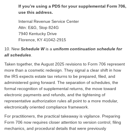
If you’re using a PDS for your supplemental Form 706,
use this address.
Internal Revenue Service Center
Attn: E&G, Stop 824G
7940 Kentucky Drive
Florence, KY 41042-2915
10. New
Schedule W
is a
uniform continuation schedule for
all schedules
.
Taken together, the August 2025 revisions to Form 706 represent
more than a cosmetic redesign. They signal a clear shift in how
the IRS expects estate tax returns to be prepared, filed, and
administered going forward. The separation of schedules, the
formal recognition of supplemental returns, the move toward
electronic payments and refunds, and the tightening of
representative authorization rules all point to a more modular,
electronically oriented compliance framework.
For practitioners, the practical takeaway is vigilance. Preparing
Form 706 now requires closer attention to version control, filing
mechanics, and procedural details that were previously