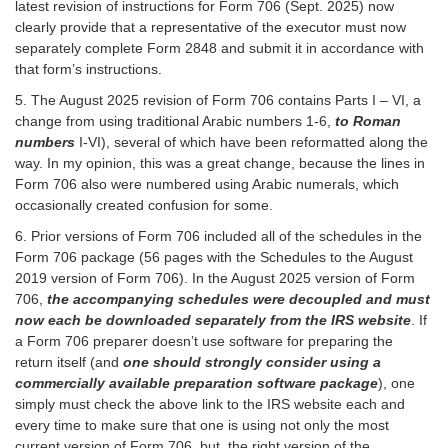
latest revision of instructions for Form 706 (Sept. 2025) now
clearly provide that a representative of the executor must now
separately complete Form 2848 and submit it in accordance with
that form’s instructions.
5. The August 2025 revision of Form 706 contains Parts I – VI, a
change from using traditional Arabic numbers 1-6,
to Roman
numbers
I-VI), several of which have been reformatted along the
way. In my opinion, this was a great change, because the lines in
Form 706 also were numbered using Arabic numerals, which
occasionally created confusion for some.
6. Prior versions of Form 706 included all of the schedules in the
Form 706 package (56 pages with the Schedules to the August
2019 version of Form 706). In the August 2025 version of Form
706,
the accompanying schedules were decoupled and must
now each be downloaded separately from the IRS website
. If
a Form 706 preparer doesn’t use software for preparing the
return itself (and
one should strongly consider using a
commercially available preparation software package
), one
simply must check the above link to the IRS website each and
every time to make sure that one is using not only the most
current version of Form 706, but the right version of the