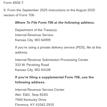
Form 4506-T.
9. From the September 2025 instructions to the August 2025
version of Form 706:
Where To File Form 706 at the following address.
Department of the Treasury
Internal Revenue Service
Kansas City, MO 64999
If you’re using a private delivery service (PDS), file at this
address.
Internal Revenue Submission Processing Center
333 W. Pershing Road
Kansas City, MO 64108
If you’re filing a supplemental Form 706, use the
following address.
Internal Revenue Service Center
Attn: E&G, Stop 824G
7940 Kentucky Drive
Florence, KY 41042-2915