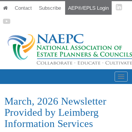
Contact
Subscribe
AEP®/EPLS Login
March, 2026 Newsletter
Provided by Leimberg
Information Services