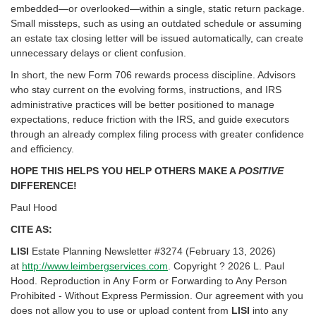
embedded—or overlooked—within a single, static return package.
Small missteps, such as using an outdated schedule or assuming
an estate tax closing letter will be issued automatically, can create
unnecessary delays or client confusion.
In short, the new Form 706 rewards process discipline. Advisors
who stay current on the evolving forms, instructions, and IRS
administrative practices will be better positioned to manage
expectations, reduce friction with the IRS, and guide executors
through an already complex filing process with greater confidence
and efficiency.
HOPE THIS HELPS YOU HELP OTHERS MAKE A
POSITIVE
DIFFERENCE!
Paul Hood
CITE AS:
LISI
Estate Planning Newsletter #3274 (February 13, 2026)
at
http://www.leimbergservices.com
. Copyright ? 2026 L. Paul
Hood. Reproduction in Any Form or Forwarding to Any Person
Prohibited - Without Express Permission. Our agreement with you
does not allow you to use or upload content from
LISI
into any