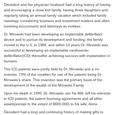
Decedent and her physician husband had a long history of having
and encouraging a close knit family, having three daughters and
regularly taking an annual family vacation which included family
meetings considering business and investment matters and often
involving accountants and attorneys as invitees.
Dr. Mirowski had been developing an implantable defibrillator
device and to pursue its development and funding, the family
moved to the U.S. in 1968, and within 10 years Dr. Mirowski was
successful in developing an implantable cardioverter
defibrillator(ICD) thereafter achieving success with implantation in
humans.
The ICD patents were jointly held by Dr. Mirowski and a co-
inventor, 73% of the royalties for use of the patents being Dr.
Mirowski's share. This invention was the primary basis of the
development of the wealth of the Mirowski Family.
Upon his death in 1990, Dr. Mirowski, per his Will, left his interests
in ICD patents, the patent licensing agreements and all other
assets(except to the extent of $600,000) to his wife, Anna.
Decedent had a long and continuing history of making gifts to