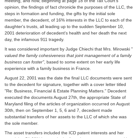
meeting, and now, beginning at page 18 of the Tax Court's
opinion, the findings of fact chronicle the purposes of the LLC, the
steps in formation and funding, the gifts by the initial sole
member, the decedent, of 16% interests in the LLC to each of the
daughter's trusts, all leading up to the sudden September 10,
2001 deterioration of decedent's health and her death the next
day, the infamous 911 tragedy.
It was considered important by Judge Chiechi that Mrs. Mirowski "
valued the family cohesiveness that joint management of a family
business can foster"
, based to some extent on her early life
experience with a family business in France.
August 22, 2001 was the date the final LLC documents were sent
to the decedent for signature, together with a cover letter titled
"Re: Business, Financial & Estate Planning Matters." Decedent
executed the documents August 27th, the appropriate State of
Maryland filing of the articles of organization occurred on August
30th, then on September 1, 5, 6 and 7, decedent made
substantial transfers of her assets to the LLC of which she was
the sole member.
The asset transfers included the ICD patent interests and her