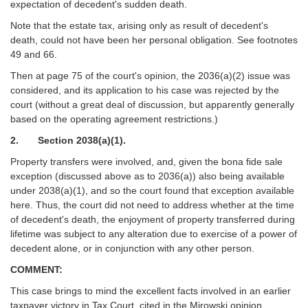
expectation of decedent's sudden death.
Note that the estate tax, arising only as result of decedent's
death, could not have been her personal obligation. See footnotes
49 and 66.
Then at page 75 of the court's opinion, the 2036(a)(2) issue was
considered, and its application to his case was rejected by the
court (without a great deal of discussion, but apparently generally
based on the operating agreement restrictions.)
2. Section 2038(a)(1).
Property transfers were involved, and, given the bona fide sale
exception (discussed above as to 2036(a)) also being available
under 2038(a)(1), and so the court found that exception available
here. Thus, the court did not need to address whether at the time
of decedent's death, the enjoyment of property transferred during
lifetime was subject to any alteration due to exercise of a power of
decedent alone, or in conjunction with any other person.
COMMENT:
This case brings to mind the excellent facts involved in an earlier
taxpayer victory in Tax Court, cited in the Mirowski opinion,