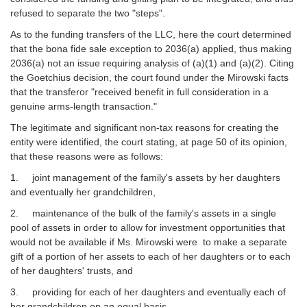
refused to separate the two "steps".
As to the funding transfers of the LLC, here the court determined
that the bona fide sale exception to 2036(a) applied, thus making
2036(a) not an issue requiring analysis of (a)(1) and (a)(2). Citing
the Goetchius decision, the court found under the Mirowski facts
that the transferor "received benefit in full consideration in a
genuine arms-length transaction."
The legitimate and significant non-tax reasons for creating the
entity were identified, the court stating, at page 50 of its opinion,
that these reasons were as follows:
1. joint management of the family's assets by her daughters
and eventually her grandchildren,
2. maintenance of the bulk of the family's assets in a single
pool of assets in order to allow for investment opportunities that
would not be available if Ms. Mirowski were to make a separate
gift of a portion of her assets to each of her daughters or to each
of her daughters' trusts, and
3. providing for each of her daughters and eventually each of
her grandchildren on an equal basis.