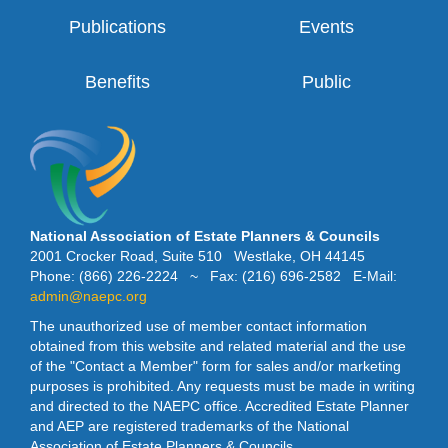
Publications
Events
Benefits
Public
National Association of Estate Planners & Councils
2001 Crocker Road, Suite 510 Westlake, OH 44145
Phone: (866) 226-2224 ~ Fax: (216) 696-2582 E-Mail:
admin@naepc.org
The unauthorized use of member contact information
obtained from this website and related material and the use
of the "Contact a Member" form for sales and/or marketing
purposes is prohibited. Any requests must be made in writing
and directed to the NAEPC office. Accredited Estate Planner
and AEP are registered trademarks of the National
Association of Estate Planners & Councils.