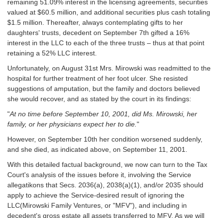
remaining 51.09% interest in the licensing agreements, securities
valued at $60.5 million, and additional securities plus cash totaling
$1.5 million. Thereafter, always contemplating gifts to her
daughters' trusts, decedent on September 7th gifted a 16%
interest in the LLC to each of the three trusts – thus at that point
retaining a 52% LLC interest.
Unfortunately, on August 31st Mrs. Mirowski was readmitted to the
hospital for further treatment of her foot ulcer. She resisted
suggestions of amputation, but the family and doctors believed
she would recover, and as stated by the court in its findings:
"
At no time before September 10, 2001, did Ms. Mirowski, her
family, or her physicians expect her to die.
"
However, on September 10th her condition worsened suddenly,
and she died, as indicated above, on September 11, 2001.
With this detailed factual background, we now can turn to the Tax
Court's analysis of the issues before it, involving the Service
allegatikons that Secs. 2036(a), 2038(a)(1), and/or 2035 should
apply to achieve the Service-desired result of ignoring the
LLC(Mirowski Family Ventures, or "MFV"), and including in
decedent's gross estate all assets transferred to MFV. As we will