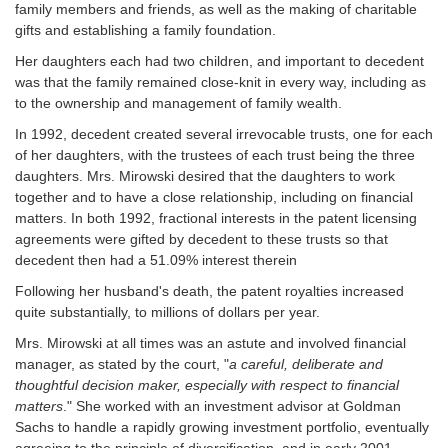
family members and friends, as well as the making of charitable
gifts and establishing a family foundation.
Her daughters each had two children, and important to decedent
was that the family remained close-knit in every way, including as
to the ownership and management of family wealth.
In 1992, decedent created several irrevocable trusts, one for each
of her daughters, with the trustees of each trust being the three
daughters. Mrs. Mirowski desired that the daughters to work
together and to have a close relationship, including on financial
matters. In both 1992, fractional interests in the patent licensing
agreements were gifted by decedent to these trusts so that
decedent then had a 51.09% interest therein
Following her husband's death, the patent royalties increased
quite substantially, to millions of dollars per year.
Mrs. Mirowski at all times was an astute and involved financial
manager, as stated by the court, "
a careful, deliberate and
thoughtful decision maker, especially with respect to financial
matters
." She worked with an investment advisor at Goldman
Sachs to handle a rapidly growing investment portfolio, eventually
agreeing to the principle of diversification, and in early 2001