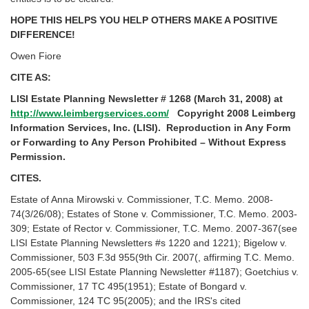
HOPE THIS HELPS YOU HELP OTHERS MAKE A POSITIVE
DIFFERENCE!
Owen Fiore
CITE AS:
LISI Estate Planning Newsletter # 1268 (March 31, 2008) at
http://www.leimbergservices.com/
Copyright 2008 Leimberg
Information Services, Inc. (LISI). Reproduction in Any Form
or Forwarding to Any Person Prohibited – Without Express
Permission.
CITES.
Estate of Anna Mirowski v. Commissioner, T.C. Memo. 2008-
74(3/26/08); Estates of Stone v. Commissioner, T.C. Memo. 2003-
309; Estate of Rector v. Commissioner, T.C. Memo. 2007-367(see
LISI Estate Planning Newsletters #s 1220 and 1221); Bigelow v.
Commissioner, 503 F.3d 955(9th Cir. 2007(, affirming T.C. Memo.
2005-65(see LISI Estate Planning Newsletter #1187); Goetchius v.
Commissioner, 17 TC 495(1951); Estate of Bongard v.
Commissioner, 124 TC 95(2005); and the IRS's cited