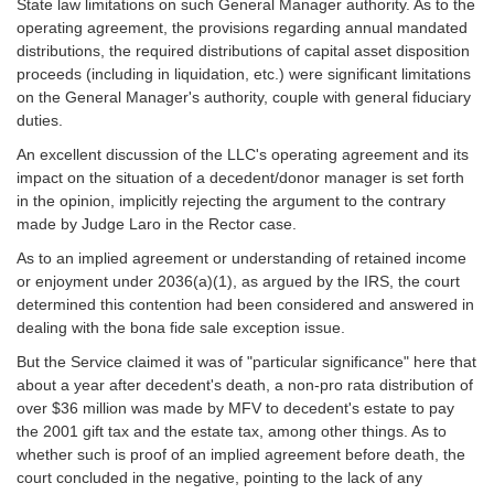
State law limitations on such General Manager authority. As to the
operating agreement, the provisions regarding annual mandated
distributions, the required distributions of capital asset disposition
proceeds (including in liquidation, etc.) were significant limitations
on the General Manager's authority, couple with general fiduciary
duties.
An excellent discussion of the LLC's operating agreement and its
impact on the situation of a decedent/donor manager is set forth
in the opinion, implicitly rejecting the argument to the contrary
made by Judge Laro in the Rector case.
As to an implied agreement or understanding of retained income
or enjoyment under 2036(a)(1), as argued by the IRS, the court
determined this contention had been considered and answered in
dealing with the bona fide sale exception issue.
But the Service claimed it was of "particular significance" here that
about a year after decedent's death, a non-pro rata distribution of
over $36 million was made by MFV to decedent's estate to pay
the 2001 gift tax and the estate tax, among other things. As to
whether such is proof of an implied agreement before death, the
court concluded in the negative, pointing to the lack of any