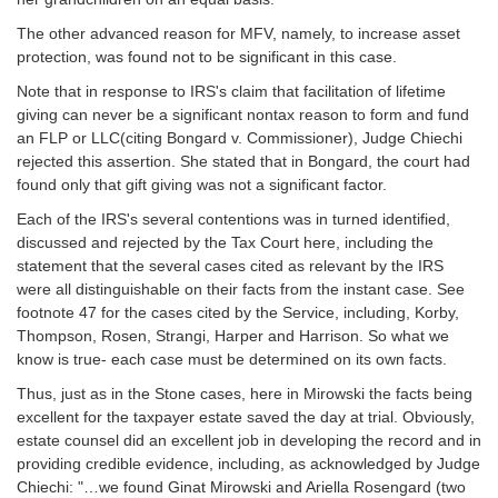
The other advanced reason for MFV, namely, to increase asset
protection, was found not to be significant in this case.
Note that in response to IRS's claim that facilitation of lifetime
giving can never be a significant nontax reason to form and fund
an FLP or LLC(citing Bongard v. Commissioner), Judge Chiechi
rejected this assertion. She stated that in Bongard, the court had
found only that gift giving was not a significant factor.
Each of the IRS's several contentions was in turned identified,
discussed and rejected by the Tax Court here, including the
statement that the several cases cited as relevant by the IRS
were all distinguishable on their facts from the instant case. See
footnote 47 for the cases cited by the Service, including, Korby,
Thompson, Rosen, Strangi, Harper and Harrison. So what we
know is true- each case must be determined on its own facts.
Thus, just as in the Stone cases, here in Mirowski the facts being
excellent for the taxpayer estate saved the day at trial. Obviously,
estate counsel did an excellent job in developing the record and in
providing credible evidence, including, as acknowledged by Judge
Chiechi: "…we found Ginat Mirowski and Ariella Rosengard (two