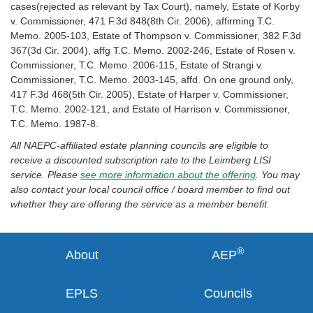
cases(rejected as relevant by Tax Court), namely, Estate of Korby
v. Commissioner, 471 F.3d 848(8th Cir. 2006), affirming T.C.
Memo. 2005-103, Estate of Thompson v. Commissioner, 382 F.3d
367(3d Cir. 2004), affg T.C. Memo. 2002-246, Estate of Rosen v.
Commissioner, T.C. Memo. 2006-115, Estate of Strangi v.
Commissioner, T.C. Memo. 2003-145, affd. On one ground only,
417 F.3d 468(5th Cir. 2005), Estate of Harper v. Commissioner,
T.C. Memo. 2002-121, and Estate of Harrison v. Commissioner,
T.C. Memo. 1987-8.
All NAEPC-affiliated estate planning councils are eligible to
receive a discounted subscription rate to the Leimberg LISI
service. Please
see more information about the offering
. You may
also contact your local council office / board member to find out
whether they are offering the service as a member benefit.
®
About
AEP
EPLS
Councils