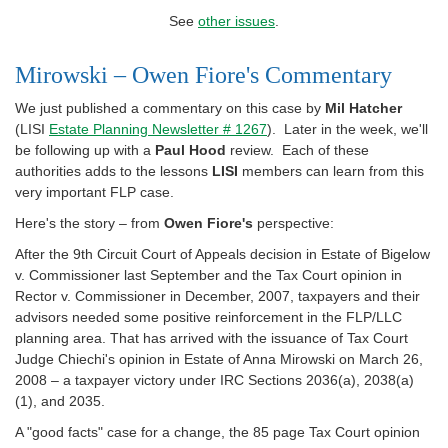
See
other issues
.
Mirowski – Owen Fiore's Commentary
We just published a commentary on this case by
Mil Hatcher
(LISI
Estate Planning Newsletter # 1267
). Later in the week, we'll
be following up with a
Paul Hood
review. Each of these
authorities adds to the lessons
LISI
members can learn from this
very important FLP case.
Here's the story – from
Owen Fiore's
perspective:
After the 9th Circuit Court of Appeals decision in Estate of Bigelow
v. Commissioner last September and the Tax Court opinion in
Rector v. Commissioner in December, 2007, taxpayers and their
advisors needed some positive reinforcement in the FLP/LLC
planning area. That has arrived with the issuance of Tax Court
Judge Chiechi's opinion in Estate of Anna Mirowski on March 26,
2008 – a taxpayer victory under IRC Sections 2036(a), 2038(a)
(1), and 2035.
A "good facts" case for a change, the 85 page Tax Court opinion