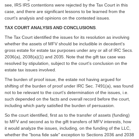
see, IRS IRS contentions were rejected by the Tax Court in this
case, and there are significant lessons to be learned from the
court's analysis and opinions on the contested issues.
TAX COURT ANALYSIS AND CONCLUSIONS
.
The Tax Court identified the issues for its resolution as involving
whether the assets of MFV should be includible in decedent's
gross estate for estate tax purposes under any or all of IRC Secs.
2036(a), 2038(a)(1) and 2035. Note that the gift tax case was
resolved by stipulation, subject to the court's conclusion on the
estate tax issues involved.
The burden of proof issue, the estate not having argued for
shifting of the burden of proof under IRC Sec. 7491(a), was found
not to be relevant to the court's determination of the issues, i.e.
such depended on the facts and overall record before the court,
including which party satisfied the burden of persuasion.
So the court identified, first as to the transfer of assets (funding)
to MFV and second as to the gift transfers of MFV interests, how
it would analyze the issues, including, on the funding of the LLC,
whether the "bona fide sale" exception to Sections 2036 and 2038