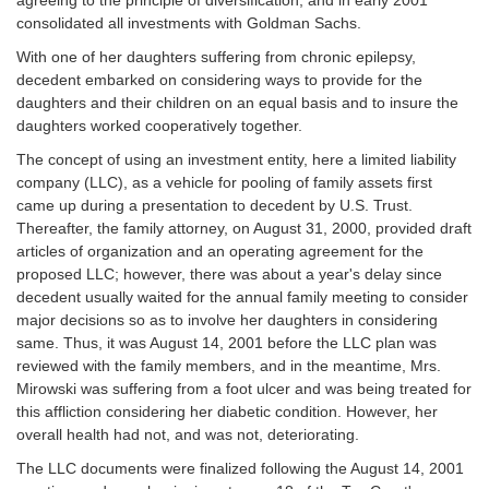
consolidated all investments with Goldman Sachs.
With one of her daughters suffering from chronic epilepsy,
decedent embarked on considering ways to provide for the
daughters and their children on an equal basis and to insure the
daughters worked cooperatively together.
The concept of using an investment entity, here a limited liability
company (LLC), as a vehicle for pooling of family assets first
came up during a presentation to decedent by U.S. Trust.
Thereafter, the family attorney, on August 31, 2000, provided draft
articles of organization and an operating agreement for the
proposed LLC; however, there was about a year's delay since
decedent usually waited for the annual family meeting to consider
major decisions so as to involve her daughters in considering
same. Thus, it was August 14, 2001 before the LLC plan was
reviewed with the family members, and in the meantime, Mrs.
Mirowski was suffering from a foot ulcer and was being treated for
this affliction considering her diabetic condition. However, her
overall health had not, and was not, deteriorating.
The LLC documents were finalized following the August 14, 2001