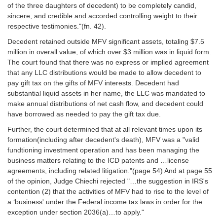
of the three daughters of decedent) to be completely candid,
sincere, and credible and accorded controlling weight to their
respective testimonies."(fn. 42).
Decedent retained outside MFV significant assets, totaling $7.5
million in overall value, of which over $3 million was in liquid form.
The court found that there was no express or implied agreement
that any LLC distributions would be made to allow decedent to
pay gift tax on the gifts of MFV interests. Decedent had
substantial liquid assets in her name, the LLC was mandated to
make annual distributions of net cash flow, and decedent could
have borrowed as needed to pay the gift tax due.
Further, the court determined that at all relevant times upon its
formation(including after decedent's death), MFV was a "valid
fundtioning investment operation and has been managing the
business matters relating to the ICD patents and …license
agreements, including related litigation."(page 54) And at page 55
of the opinion, Judge Chiechi rejected "…the suggestion in IRS's
contention (2) that the activities of MFV had to rise to the level of
a ‘business' under the Federal income tax laws in order for the
exception under section 2036(a)…to apply."