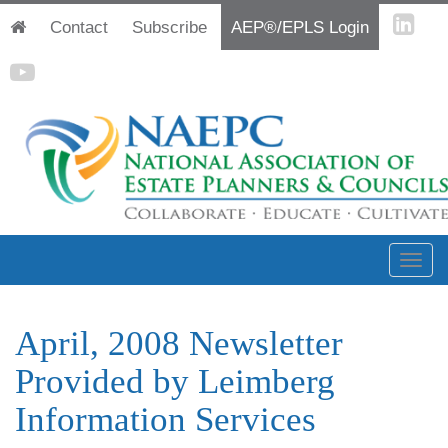
Contact
Subscribe
AEP®/EPLS Login
April, 2008 Newsletter
Provided by Leimberg
Information Services