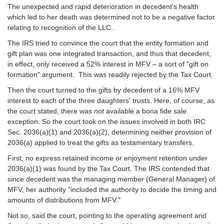
The unexpected and rapid deterioration in decedent's health
which led to her death was determined not to be a negative factor
relating to recognition of the LLC.
The IRS tried to convince the court that the entity formation and
gift plan was one integrated transaction, and thus that decedent,
in effect, only received a 52% interest in MFV – a sort of "gift on
formation" argument. This was readily rejected by the Tax Court.
Then the court turned to the gifts by decedent of a 16% MFV
interest to each of the three daughters' trusts. Here, of course, as
the court stated, there was
not
available a bona fide sale
exception. So the court took on the issues involved in both IRC
Sec. 2036(a)(1) and 2036(a)(2), determining neither provision of
2036(a) applied to treat the gifts as testamentary transfers.
First, no express retained income or enjoyment retention under
2036(a)(1) was found by the Tax Court. The IRS contended that
since decedent was the managing member (General Manager) of
MFV, her authority "included the authority to decide the timing and
amounts of distributions from MFV."
Not so, said the court, pointing to the operating agreement and