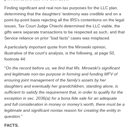
Finding significant and real non-tax purposes for the LLC plan,
determining that the daughters' testimony was credible and on a
point-by-point basis rejecting all the IRS's contentions on the legal
issues, Tax Court Judge Chiechi determined the LLC viable, the
gifts were separate transactions to be respected as such, and that
Service reliance on prior "bad facts" cases was misplaced.
A particularly important quote from the Mirowski opinion,
illustrative of the court's analysis, is the following, at page 50,
footnote 44:
"
On the record before us, we find that Ms. Mirowski's significant
and legitimate non-tax purpose in forming and funding MFV of
ensuring joint management of the family's assets by her
daughters and eventually her grandchildren, standing alone, is
sufficient to satisfy the requirement that, in order to qualify for the
exception in sec. 2036(a) for a bona fide sale for an adequate
and full consideration in money or money's worth, there must be a
legitimate and significant nontax reason for creating the entity in
question.
"
FACTS.