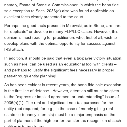
namely, Estate of Stone v. Commissioner, in which the bona fide
sale exception to Secs. 2036(a) also was found applicable on
excellent facts clearly presented to the court.
Perhaps the good facts present in Mirowski, as in Stone, are hard
to "duplicate" or develop in many FLP/LLC cases. However, this
opinion is must reading for practitioners who, first of all, wish to
develop plans with the optimal opportunity for success against
IRS attach.
In addition, it should be said that even a taxpayer victory situation,
such as here, can be used as an educational tool with clients –
and perhaps to justify the significant fees necessary in proper
pass-through entity planning!
As has been evident in recent years, the bona fide sale exception
is the first line of defense. However, attention still must be given
to the "express or implied agreement or understanding" issue of
2036(a)(1). The real and significant non-tax purposes for the
entity (not required, for e.g., in the case of merely gifting real
estate co-tenancy interests) must be a major emphasis on the
part of planners if the high bar for transfer tax recognition of such
entities is to be cleared.