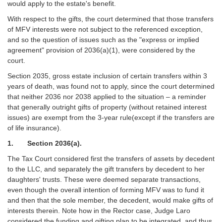
would apply to the estate's benefit.
With respect to the gifts, the court determined that those transfers
of MFV interests were not subject to the referenced exception,
and so the question of issues such as the "express or implied
agreement" provision of 2036(a)(1), were considered by the
court.
Section 2035, gross estate inclusion of certain transfers within 3
years of death, was found not to apply, since the court determined
that neither 2036 nor 2038 applied to the situation – a reminder
that generally outright gifts of property (without retained interest
issues) are exempt from the 3-year rule(except if the transfers are
of life insurance).
1. Section 2036(a).
The Tax Court considered first the transfers of assets by decedent
to the LLC, and separately the gift transfers by decedent to her
daughters' trusts. These were deemed separate transactions,
even though the overall intention of forming MFV was to fund it
and then that the sole member, the decedent, would make gifts of
interests therein. Note how in the Rector case, Judge Laro
considered the funding and gifting plan to be integrated, and thus