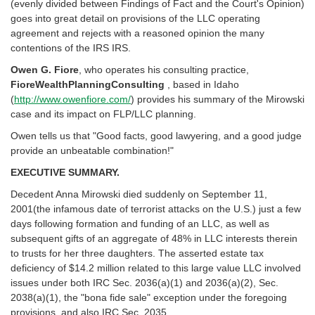
(evenly divided between Findings of Fact and the Court's Opinion)
goes into great detail on provisions of the LLC operating
agreement and rejects with a reasoned opinion the many
contentions of the IRS IRS.
Owen G. Fiore
, who operates his consulting practice,
FioreWealthPlanningConsulting
, based in Idaho
(
http://www.owenfiore.com/
) provides his summary of the Mirowski
case and its impact on FLP/LLC planning.
Owen tells us that "Good facts, good lawyering, and a good judge
provide an unbeatable combination!"
EXECUTIVE SUMMARY.
Decedent Anna Mirowski died suddenly on September 11,
2001(the infamous date of terrorist attacks on the U.S.) just a few
days following formation and funding of an LLC, as well as
subsequent gifts of an aggregate of 48% in LLC interests therein
to trusts for her three daughters. The asserted estate tax
deficiency of $14.2 million related to this large value LLC involved
issues under both IRC Sec. 2036(a)(1) and 2036(a)(2), Sec.
2038(a)(1), the "bona fide sale" exception under the foregoing
provisions, and also IRC Sec. 2035.