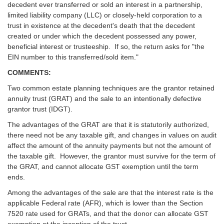
decedent ever transferred or sold an interest in a partnership,
limited liability company (LLC) or closely-held corporation to a
trust in existence at the decedent's death that the decedent
created or under which the decedent possessed any power,
beneficial interest or trusteeship. If so, the return asks for "the
EIN number to this transferred/sold item."
COMMENTS:
Two common estate planning techniques are the grantor retained
annuity trust (GRAT) and the sale to an intentionally defective
grantor trust (IDGT).
The advantages of the GRAT are that it is statutorily authorized,
there need not be any taxable gift, and changes in values on audit
affect the amount of the annuity payments but not the amount of
the taxable gift. However, the grantor must survive for the term of
the GRAT, and cannot allocate GST exemption until the term
ends.
Among the advantages of the sale are that the interest rate is the
applicable Federal rate (AFR), which is lower than the Section
7520 rate used for GRATs, and that the donor can allocate GST
exemption at the inception of the trust.