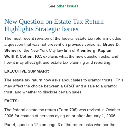
See
other issues
.
New Question on Estate Tax Return
Highlights Strategic Issues
The most recent revision of the federal estate tax return includes
a question that was not present on previous versions.
Bruce D.
Steiner
of the New York City law firm of
Kleinberg, Kaplan,
Wolff & Cohen, P.C.
explains what the new question asks, and
how it may affect gift and estate tax planning and reporting.
EXECUTIVE SUMMARY:
The estate tax return now asks about sales to grantor trusts. This
may affect the choice between a GRAT and a sale to a grantor
trust, and whether to disclose certain sales.
FACTS:
The federal estate tax return (Form 706) was revised in October
2006 for estates of persons dying on or after January 1, 2006.
Part 4, question 12c on page 3 of the return asks whether the