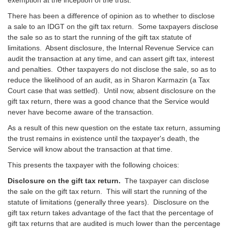
There has been a difference of opinion as to whether to disclose
a sale to an IDGT on the gift tax return. Some taxpayers disclose
the sale so as to start the running of the gift tax statute of
limitations. Absent disclosure, the Internal Revenue Service can
audit the transaction at any time, and can assert gift tax, interest
and penalties. Other taxpayers do not disclose the sale, so as to
reduce the likelihood of an audit, as in Sharon Karmazin (a Tax
Court case that was settled). Until now, absent disclosure on the
gift tax return, there was a good chance that the Service would
never have become aware of the transaction.
As a result of this new question on the estate tax return, assuming
the trust remains in existence until the taxpayer's death, the
Service will know about the transaction at that time.
This presents the taxpayer with the following choices:
Disclosure on the gift tax return.
The taxpayer can disclose
the sale on the gift tax return. This will start the running of the
statute of limitations (generally three years). Disclosure on the
gift tax return takes advantage of the fact that the percentage of
gift tax returns that are audited is much lower than the percentage