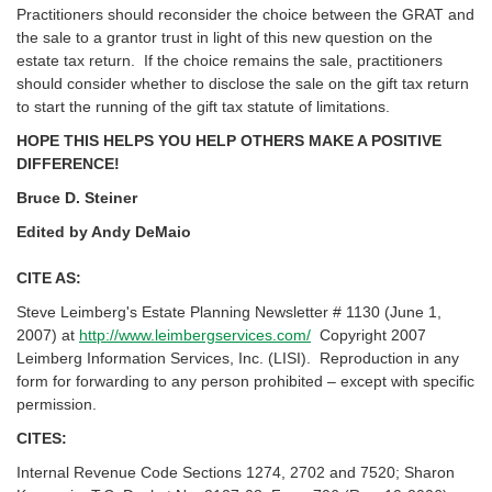
Practitioners should reconsider the choice between the GRAT and
the sale to a grantor trust in light of this new question on the
estate tax return. If the choice remains the sale, practitioners
should consider whether to disclose the sale on the gift tax return
to start the running of the gift tax statute of limitations.
HOPE THIS HELPS YOU HELP OTHERS MAKE A POSITIVE
DIFFERENCE!
Bruce D. Steiner
Edited by Andy DeMaio
CITE AS:
Steve Leimberg's Estate Planning Newsletter # 1130 (June 1,
2007) at
http://www.leimbergservices.com/
Copyright 2007
Leimberg Information Services, Inc. (LISI). Reproduction in any
form for forwarding to any person prohibited – except with specific
permission.
CITES:
Internal Revenue Code Sections 1274, 2702 and 7520; Sharon