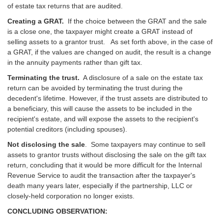
of estate tax returns that are audited.
Creating a GRAT.
If the choice between the GRAT and the sale
is a close one, the taxpayer might create a GRAT instead of
selling assets to a grantor trust. As set forth above, in the case of
a GRAT, if the values are changed on audit, the result is a change
in the annuity payments rather than gift tax.
Terminating the trust.
A disclosure of a sale on the estate tax
return can be avoided by terminating the trust during the
decedent's lifetime. However, if the trust assets are distributed to
a beneficiary, this will cause the assets to be included in the
recipient's estate, and will expose the assets to the recipient's
potential creditors (including spouses).
Not disclosing the sale
. Some taxpayers may continue to sell
assets to grantor trusts without disclosing the sale on the gift tax
return, concluding that it would be more difficult for the Internal
Revenue Service to audit the transaction after the taxpayer's
death many years later, especially if the partnership, LLC or
closely-held corporation no longer exists.
CONCLUDING OBSERVATION: