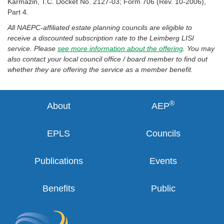
Karmazin, T.C. Docket No. 2127-03; Form 706 (Rev. 10-2006),
Part 4.
All NAEPC-affiliated estate planning councils are eligible to
receive a discounted subscription rate to the Leimberg LISI
service. Please
see more information about the offering
. You may
also contact your local council office / board member to find out
whether they are offering the service as a member benefit.
®
About
AEP
EPLS
Councils
Publications
Events
Benefits
Public