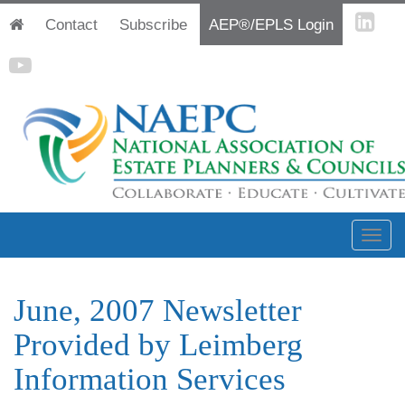
Contact
Subscribe
AEP®/EPLS Login
June, 2007 Newsletter
Provided by Leimberg
Information Services