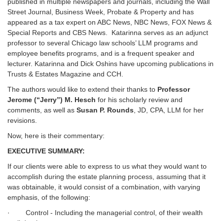
published in multiple newspapers and journals, including the Wall
Street Journal, Business Week, Probate & Property and has
appeared as a tax expert on ABC News, NBC News, FOX News &
Special Reports and CBS News. Katarinna serves as an adjunct
professor to several Chicago law schools’ LLM programs and
employee benefits programs, and is a frequent speaker and
lecturer. Katarinna and Dick Oshins have upcoming publications in
Trusts & Estates Magazine and CCH.
The authors would like to extend their thanks to
Professor
Jerome (“Jerry”) M. Hesch
for his scholarly review and
comments, as well as
Susan P. Rounds
, JD, CPA, LLM for her
revisions.
Now, here is their commentary:
EXECUTIVE SUMMARY:
If our clients were able to express to us what they would want to
accomplish during the estate planning process, assuming that it
was obtainable, it would consist of a combination, with varying
emphasis, of the following:
· Control - Including the managerial control, of their wealth