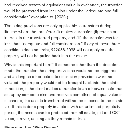
had received assets of equivalent value in exchange, the transfer
would be protected from inclusion under the “adequate and full
consideration” exception to §2036.)
The string provisions are only applicable to transfers during
lifetime where the transferor (i) makes a transfer, (ii) retains an
interest in the transferred property, and (iii) the transfer was for
less than “adequate and full consideration.” If
any
of these three
conditions does not exist, §§2036-2038 will not apply and the
property will not be pulled back into the estate.
Why is this important here? If someone other than the decedent
made the transfer, the string provisions would not be triggered,
and as long as other estate tax inclusion provisions were not
violated, the property would not be brought back into the estate.
In addition, if the client makes a transfer to an otherwise safe trust
set up by someone else and receives something of equal value in
exchange, the assets transferred will not be exposed to the estate
tax. If this is done properly in a state with an unlimited perpetuity
period, the assets can be protected from all estate, gift and GST
taxes, forever, as long as they remain in trust.
Finessing the “Pipe Dream”