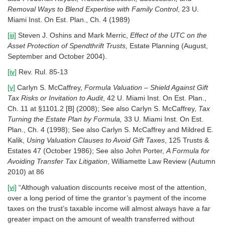
Removal Ways to Blend Expertise with Family Control
, 23 U.
Miami Inst. On Est. Plan., Ch. 4 (1989)
[iii]
Steven J. Oshins and Mark Merric,
Effect of the UTC on the
Asset Protection of Spendthrift Trusts,
Estate Planning (August,
September and October 2004).
[iv]
Rev. Rul. 85-13
[v]
Carlyn S. McCaffrey,
Formula Valuation – Shield Against Gift
Tax Risks or Invitation to Audit
, 42 U. Miami Inst. On Est. Plan.,
Ch. 11 at §1101.2 [B] (2008); See also Carlyn S. McCaffrey,
Tax
Turning the Estate Plan by Formula,
33 U. Miami Inst. On Est.
Plan., Ch. 4 (1998); See also Carlyn S. McCaffrey and Mildred E.
Kalik,
Using Valuation Clauses to Avoid Gift Taxes
, 125 Trusts &
Estates 47 (October 1986); See also John Porter,
A Formula for
Avoiding Transfer Tax Litigation
, Williamette Law Review (Autumn
2010) at 86
[vi]
“Although valuation discounts receive most of the attention,
over a long period of time the grantor’s payment of the income
taxes on the trust’s taxable income will almost always have a far
greater impact on the amount of wealth transferred without