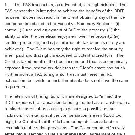
1. The PAS transaction, as advocated, is a high risk plan. The
PAS transaction is intended to achieve the benefits of the BDIT,
however, it does not result in the Client obtaining any of the five
components detailed in the Executive Summary Section – (i)
control, (ii) use and enjoyment of “all” of the property, (iii) the
ability to alter the beneficial enjoyment over the property, (iv)
creditor protection, and (v) similar estate tax benefits (if any are
achieved). The Client has only the right to receive the annuity
when paid and that right is exposed to potential creditors. The
Client is taxed on all of the trust income and thus is economically
exposed if the income tax depletes the Client’s estate too much.
Furthermore, a PAS to a grantor trust must meet the IRS
exhaustion test, while an installment sale does not have the same
requirement.
The retention of the rights, which are designed to “mimic” the
BDIT, exposes the transaction to being treated as a transfer with a
retained interest, thus causing exposure to possible estate
inclusion. For example, if the compensation is even $1.00 too
high, the Client will fail the “full and adequate” consideration
exception to the string provisions. The Client cannot effectively
enter into a “Defined Value
Compensation
” agreement or file a