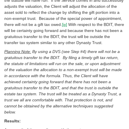
the statute will have run. If the Service comes in and successfully
adjusts the valuation, the Client will adjust the allocation of the
asset sold to reflect the change by shifting the gift portion into a
non-exempt trust. Because of the special power of appointment,
there will not be a gift tax owed.
[ix]
With respect to the BDIT, there
will be certainty going forward and because there has not been a
gratuitous transfer to the BDIT, the trust will be outside the
transfer tax system similar to any other Dynasty Trust.
Planning Note:
By using a DVS (see Step #4) there will not be a
gratuitous transfer to the BDIT. By filing a timely gift tax return,
the statute of limitations will run on the sale, or upon adjustment
of the valuation the allocation to a non-exempt trust will be made
in accordance with the formula. Thus, the Client will have
achieved certainty going forward that there has not been a
gratuitous transfer to the BDIT, and that the trust is outside the
estate tax system. The trust will be treated as a Dynasty Trust, a
trust we all are comfortable with. That protection is not, and
cannot be obtained by the alternative techniques suggested
below.
Results: