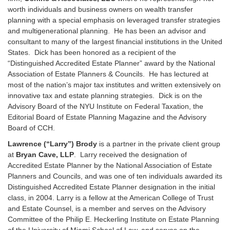
worth individuals and business owners on wealth transfer
planning with a special emphasis on leveraged transfer strategies
and multigenerational planning. He has been an advisor and
consultant to many of the largest financial institutions in the United
States. Dick has been honored as a recipient of the
“Distinguished Accredited Estate Planner” award by the National
Association of Estate Planners & Councils. He has lectured at
most of the nation’s major tax institutes and written extensively on
innovative tax and estate planning strategies. Dick is on the
Advisory Board of the NYU Institute on Federal Taxation, the
Editorial Board of Estate Planning Magazine and the Advisory
Board of CCH.
Lawrence (“Larry”) Brody
is a partner in the private client group
at
Bryan Cave, LLP
. Larry received the designation of
Accredited Estate Planner by the National Association of Estate
Planners and Councils, and was one of ten individuals awarded its
Distinguished Accredited Estate Planner designation in the initial
class, in 2004. Larry is a fellow at the American College of Trust
and Estate Counsel, is a member and serves on the Advisory
Committee of the Philip E. Heckerling Institute on Estate Planning
of the University of Miami School of Law, and serves on the