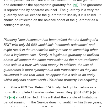
and determines the appropriate guaranty fee.
[vii]
The guarantor
is represented by separate counsel. The guaranty is a very real
guaranty and will expose the guarantor to liability if it is called. It
should be reflected on the balance sheet of the guarantor as a
contingent liability.
Planning Note:
A concern has been raised that the funding of a
BDIT with only $5,000 would lack “economic substance” and
might result in the transaction being recast as something other
than a legitimate sale. Surely, a legitimate guaranty as outlined
above will support the same transaction as the more traditional
note sale to a trust with seed money. In addition, the use of
guarantees is more synonymous with transactions as they are
structured in the real world, as opposed to a sale to an entity
which only has assets worth 10% of the property it is acquiring.
7.
File a Gift Tax Return
:
“A timely filed gift tax return as a
non-gift completed transfer under Treas. Reg. §301.6501(c)-(f)
(4)”
[viii]
should be filed. This will start the statute of limitations
period running. If the Service does not audit it within three years,