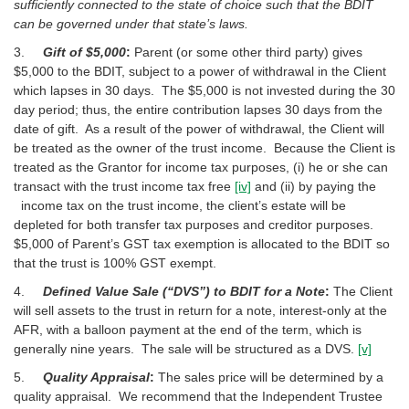
sufficiently connected to the state of choice such that the BDIT
can be governed under that state’s laws.
3.
Gift of $5,000
:
Parent (or some other third party) gives
$5,000 to the BDIT, subject to a power of withdrawal in the Client
which lapses in 30 days. The $5,000 is not invested during the 30
day period; thus, the entire contribution lapses 30 days from the
date of gift. As a result of the power of withdrawal, the Client will
be treated as the owner of the trust income. Because the Client is
treated as the Grantor for income tax purposes, (i) he or she can
transact with the trust income tax free
[iv]
and (ii) by paying the
income tax on the trust income, the client’s estate will be
depleted for both transfer tax purposes and creditor purposes.
$5,000 of Parent’s GST tax exemption is allocated to the BDIT so
that the trust is 100% GST exempt.
4.
Defined Value Sale (“DVS”) to BDIT for a Note
:
The Client
will sell assets to the trust in return for a note, interest-only at the
AFR, with a balloon payment at the end of the term, which is
generally nine years. The sale will be structured as a DVS.
[v]
5.
Quality Appraisal
:
The sales price will be determined by a
quality appraisal. We recommend that the Independent Trustee