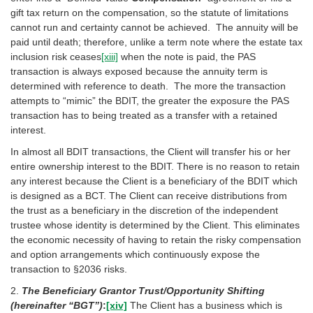
gift tax return on the compensation, so the statute of limitations
cannot run and certainty cannot be achieved. The annuity will be
paid until death; therefore, unlike a term note where the estate tax
inclusion risk ceases
[xiii]
when the note is paid, the PAS
transaction is always exposed because the annuity term is
determined with reference to death. The more the transaction
attempts to “mimic” the BDIT, the greater the exposure the PAS
transaction has to being treated as a transfer with a retained
interest.
In almost all BDIT transactions, the Client will transfer his or her
entire ownership interest to the BDIT. There is no reason to retain
any interest because the Client is a beneficiary of the BDIT which
is designed as a BCT. The Client can receive distributions from
the trust as a beneficiary in the discretion of the independent
trustee whose identity is determined by the Client. This eliminates
the economic necessity of having to retain the risky compensation
and option arrangements which continuously expose the
transaction to §2036 risks.
2.
The Beneficiary Grantor Trust/Opportunity Shifting
(hereinafter “BGT”)
:
[xiv]
The Client has a business which is