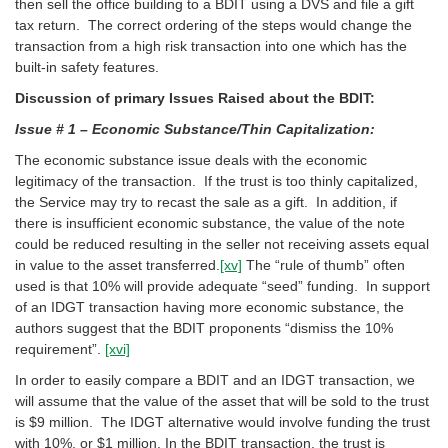
then sell the office building to a BDIT using a DVS and file a gift
tax return. The correct ordering of the steps would change the
transaction from a high risk transaction into one which has the
built-in safety features.
Discussion of primary Issues Raised about the BDIT:
Issue # 1 – Economic Substance/Thin Capitalization:
The economic substance issue deals with the economic
legitimacy of the transaction. If the trust is too thinly capitalized,
the Service may try to recast the sale as a gift. In addition, if
there is insufficient economic substance, the value of the note
could be reduced resulting in the seller not receiving assets equal
in value to the asset transferred.
[xv]
The “rule of thumb” often
used is that 10% will provide adequate “seed” funding. In support
of an IDGT transaction having more economic substance, the
authors suggest that the BDIT proponents “dismiss the 10%
requirement”.
[xvi]
In order to easily compare a BDIT and an IDGT transaction, we
will assume that the value of the asset that will be sold to the trust
is $9 million. The IDGT alternative would involve funding the trust
with 10%, or $1 million. In the BDIT transaction, the trust is