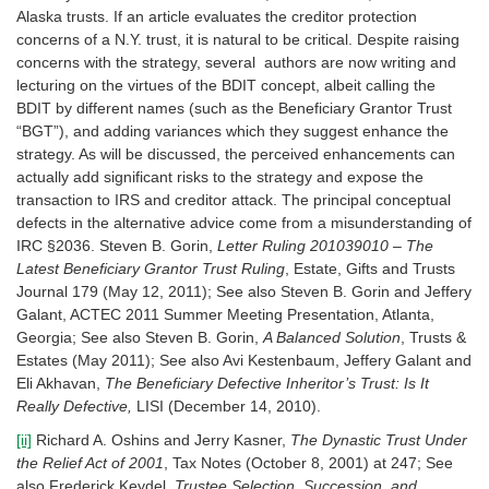
Alaska trusts. If an article evaluates the creditor protection
concerns of a N.Y. trust, it is natural to be critical. Despite raising
concerns with the strategy, several authors are now writing and
lecturing on the virtues of the BDIT concept, albeit calling the
BDIT by different names (such as the Beneficiary Grantor Trust
“BGT”), and adding variances which they suggest enhance the
strategy. As will be discussed, the perceived enhancements can
actually add significant risks to the strategy and expose the
transaction to IRS and creditor attack. The principal conceptual
defects in the alternative advice come from a misunderstanding of
IRC §2036. Steven B. Gorin,
Letter Ruling 201039010 – The
Latest Beneficiary Grantor Trust Ruling
, Estate, Gifts and Trusts
Journal 179 (May 12, 2011); See also Steven B. Gorin and Jeffery
Galant, ACTEC 2011 Summer Meeting Presentation, Atlanta,
Georgia; See also Steven B. Gorin,
A Balanced Solution
, Trusts &
Estates (May 2011); See also Avi Kestenbaum, Jeffery Galant and
Eli Akhavan,
The Beneficiary Defective Inheritor’s Trust: Is It
Really Defective,
LISI (December 14, 2010).
[ii]
Richard A. Oshins and Jerry Kasner,
The Dynastic Trust Under
the Relief Act of 2001
, Tax Notes (October 8, 2001) at 247; See
also Frederick Keydel,
Trustee Selection, Succession, and