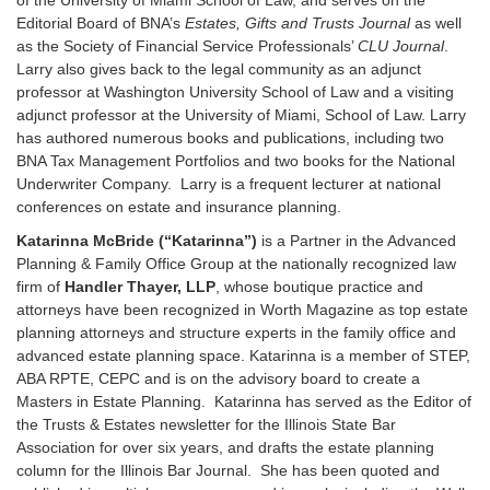
Editorial Board of BNA’s
Estates, Gifts and Trusts Journal
as well
as the Society of Financial Service Professionals’
CLU Journal
.
Larry also gives back to the legal community as an adjunct
professor at Washington University School of Law and a visiting
adjunct professor at the University of Miami, School of Law. Larry
has authored numerous books and publications, including two
BNA Tax Management Portfolios and two books for the National
Underwriter Company. Larry is a frequent lecturer at national
conferences on estate and insurance planning.
Katarinna McBride (“Katarinna”)
is a Partner in the Advanced
Planning & Family Office Group at the nationally recognized law
firm of
Handler Thayer, LLP
, whose boutique practice and
attorneys have been recognized in Worth Magazine as top estate
planning attorneys and structure experts in the family office and
advanced estate planning space. Katarinna is a member of STEP,
ABA RPTE, CEPC and is on the advisory board to create a
Masters in Estate Planning. Katarinna has served as the Editor of
the Trusts & Estates newsletter for the Illinois State Bar
Association for over six years, and drafts the estate planning
column for the Illinois Bar Journal. She has been quoted and