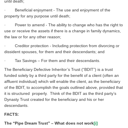
until death;
· Beneficial enjoyment - The use and enjoyment of the
property for any purpose until death;
· Power to amend - The ability to change who has the right to
use or receive the assets if there is a change in family dynamics,
the law or for any other reason;
· Creditor protection - Including protection from divorcing or
dissident spouses, for them and their descendants; and
· Tax Savings – For them and their descendants.
The Beneficiary Defective Inheritor’s Trust (“BDIT”) is a trust
funded solely by a third party for the benefit of a client (often an
affluent individual) which will enable the client, as the beneficiary
of the BDIT, to accomplish the goals outlined above, provided that
it is structured properly. Think of the BDIT as the third party’s
Dynasty Trust created for the beneficiary and his or her
descendants.
FACTS:
The “Pipe Dream Trust” – What does not work
[i]