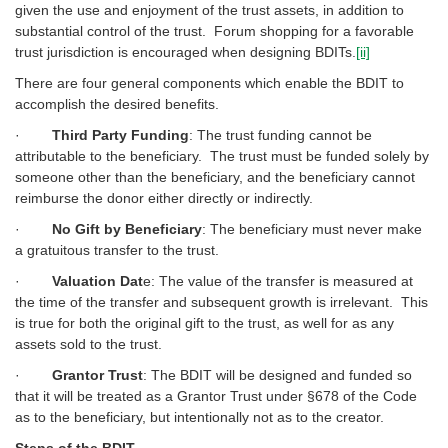
given the use and enjoyment of the trust assets, in addition to
substantial control of the trust. Forum shopping for a favorable
trust jurisdiction is encouraged when designing BDITs.
[ii]
There are four general components which enable the BDIT to
accomplish the desired benefits.
·
Third Party Funding
: The trust funding cannot be
attributable to the beneficiary. The trust must be funded solely by
someone other than the beneficiary, and the beneficiary cannot
reimburse the donor either directly or indirectly.
·
No Gift by Beneficiary
: The beneficiary must never make
a gratuitous transfer to the trust.
·
Valuation Dat
e: The value of the transfer is measured at
the time of the transfer and subsequent growth is irrelevant. This
is true for both the original gift to the trust, as well for as any
assets sold to the trust.
·
Grantor Trust
: The BDIT will be designed and funded so
that it will be treated as a Grantor Trust under §678 of the Code
as to the beneficiary, but intentionally not as to the creator.
Steps of the BDIT