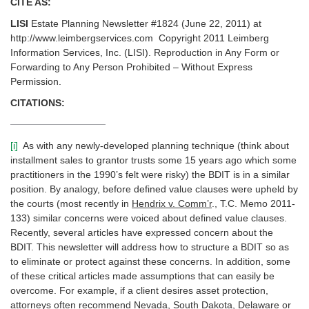
CITE AS:
LISI
Estate Planning Newsletter #1824 (June 22, 2011) at
http://www.leimbergservices.com Copyright 2011 Leimberg
Information Services, Inc. (LISI). Reproduction in Any Form or
Forwarding to Any Person Prohibited – Without Express
Permission.
CITATIONS:
[i]
As with any newly-developed planning technique (think about
installment sales to grantor trusts some 15 years ago which some
practitioners in the 1990’s felt were risky) the BDIT is in a similar
position. By analogy, before defined value clauses were upheld by
the courts (most recently in
Hendrix v. Comm’r
., T.C. Memo 2011-
133) similar concerns were voiced about defined value clauses.
Recently, several articles have expressed concern about the
BDIT. This newsletter will address how to structure a BDIT so as
to eliminate or protect against these concerns. In addition, some
of these critical articles made assumptions that can easily be
overcome. For example, if a client desires asset protection,
attorneys often recommend Nevada, South Dakota, Delaware or