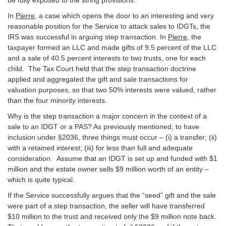
In
Pierre
, a case which opens the door to an interesting and very
reasonable position for the Service to attack sales to IDGTs, the
IRS was successful in arguing step transaction. In
Pierre
, the
taxpayer formed an LLC and made gifts of 9.5 percent of the LLC
and a sale of 40.5 percent interests to two trusts, one for each
child. The Tax Court held that the step transaction doctrine
applied and aggregated the gift and sale transactions for
valuation purposes, so that two 50% interests were valued, rather
than the four minority interests.
Why is the step transaction a major concern in the context of a
sale to an IDGT or a PAS? As previously mentioned, to have
inclusion under §2036, three things must occur – (i) a transfer; (ii)
with a retained interest; (iii) for less than full and adequate
consideration. Assume that an IDGT is set up and funded with $1
million and the estate owner sells $9 million worth of an entity –
which is quite typical.
If the Service successfully argues that the “seed” gift and the sale
were part of a step transaction, the seller will have transferred
$10 million to the trust and received only the $9 million note back.