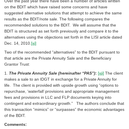
Over the past year there have been a number of articles written
on the BDIT which have raised some concerns and have
suggested alternative solutions that attempt to achieve the same
results as the BDIT/note sale. The following compares the
recommended solutions to the BDIT. We will assume that the
BDIT is structured as set forth previously and compare it to the
alternatives using the objections set forth in the LISI article dated
Dec. 14, 2010.
[xi]
Two of the recommended “alternatives” to the BDIT pursuant to
that article are the Private Annuity Sale and the Beneficiary
Grantor Trust:
1.
The Private Annuity Sale (hereinafter “PAS”)
:
[xii]
The client
makes a sale to an IDGT in exchange for a Private Annuity for
life. The client is provided with upside growth using “options to
repurchase, ‘waterfall’ provisions and appropriate management
fees and provisions in LLC and FLP documents keying into
contingent and extraordinary growth.” The authors conclude that
this transaction “mimics” or “surpasses” the economic advantages
of the BDIT.
Comments: