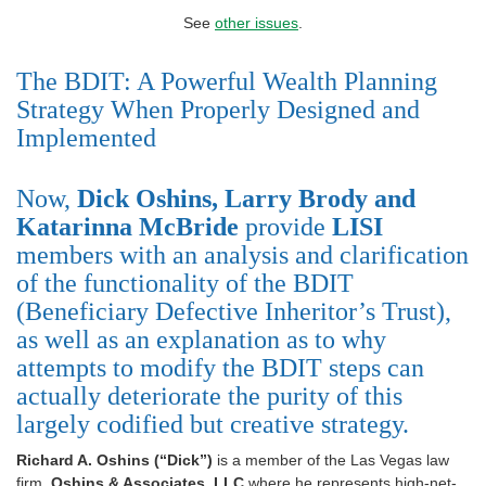
See
other issues
.
The BDIT: A Powerful Wealth Planning
Strategy When Properly Designed and
Implemented
Now,
Dick Oshins, Larry Brody and
Katarinna
McBride
provide
LISI
members with an analysis and clarification
of the functionality of the BDIT
(Beneficiary Defective Inheritor’s Trust),
as well as an explanation as to why
attempts to modify the BDIT steps can
actually deteriorate the purity of this
largely codified but creative strategy.
Richard A. Oshins (“Dick”)
is a member of the Las Vegas law
firm,
Oshins & Associates, LLC
where he represents high-net-