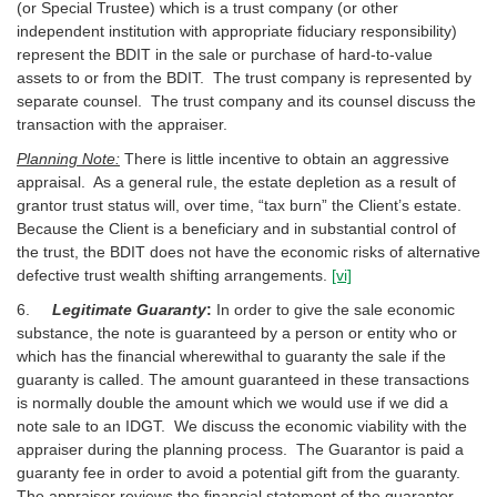
(or Special Trustee) which is a trust company (or other
independent institution with appropriate fiduciary responsibility)
represent the BDIT in the sale or purchase of hard-to-value
assets to or from the BDIT. The trust company is represented by
separate counsel. The trust company and its counsel discuss the
transaction with the appraiser.
Planning Note:
There is little incentive to obtain an aggressive
appraisal. As a general rule, the estate depletion as a result of
grantor trust status will, over time, “tax burn” the Client’s estate.
Because the Client is a beneficiary and in substantial control of
the trust, the BDIT does not have the economic risks of alternative
defective trust wealth shifting arrangements.
[vi]
6.
Legitimate Guaranty
:
In order to give the sale economic
substance, the note is guaranteed by a person or entity who or
which has the financial wherewithal to guaranty the sale if the
guaranty is called. The amount guaranteed in these transactions
is normally double the amount which we would use if we did a
note sale to an IDGT. We discuss the economic viability with the
appraiser during the planning process. The Guarantor is paid a
guaranty fee in order to avoid a potential gift from the guaranty.
The appraiser reviews the financial statement of the guarantor