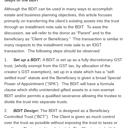
Although the BDIT can be used in many ways to accomplish
estate and business planning objectives, this article focuses
primarily on transferring the client’s existing assets into the trust
through an installment note sale to the BDIT. To ease the
discussion, we will refer to the donor as “Parent” and to the
beneficiary as “Client or Beneficiary.” This transaction is similar in
many respects to the installment note sale to an IDGT
transaction. The following steps should be observed:
1.
Set up a BDIT
:
A BDIT is set up as a fully discretionary GST
trust, (wholly exempt from the GST tax, by allocation of the
creator’s GST exemption), set up in a state which has a “self-
settled trust” statute and the Beneficiary is given a broad Special
Power of Appointment (“SPA”). The BDIT will have a formula
clause which shifts unintended gifted assets to a non-exempt
BDIT and/or permits a qualified severance allowing the trustee to
divide the trust into separate trusts.
2.
BDIT Design
:
The BDIT is designed as a Beneficiary
Controlled Trust (“BCT”). The Client is given as much control
over the trust as possible without exposing the trust to taxes or