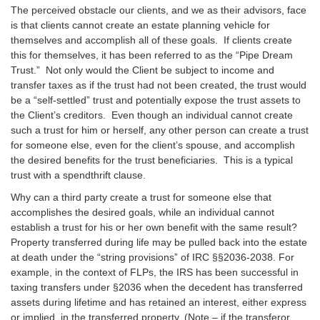
The perceived obstacle our clients, and we as their advisors, face
is that clients cannot create an estate planning vehicle for
themselves and accomplish all of these goals. If clients create
this for themselves, it has been referred to as the “Pipe Dream
Trust.” Not only would the Client be subject to income and
transfer taxes as if the trust had not been created, the trust would
be a “self-settled” trust and potentially expose the trust assets to
the Client’s creditors. Even though an individual cannot create
such a trust for him or herself, any other person can create a trust
for someone else, even for the client’s spouse, and accomplish
the desired benefits for the trust beneficiaries. This is a typical
trust with a spendthrift clause.
Why can a third party create a trust for someone else that
accomplishes the desired goals, while an individual cannot
establish a trust for his or her own benefit with the same result?
Property transferred during life may be pulled back into the estate
at death under the “string provisions” of IRC §§2036-2038. For
example, in the context of FLPs, the IRS has been successful in
taxing transfers under §2036 when the decedent has transferred
assets during lifetime and has retained an interest, either express
or implied, in the transferred property. (Note – if the transferor