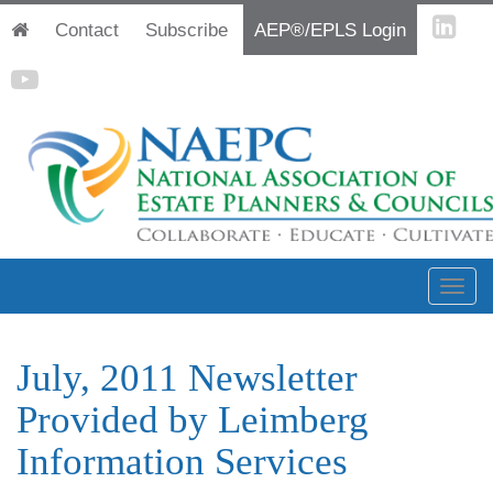
Contact
Subscribe
AEP®/EPLS Login
July, 2011 Newsletter
Provided by Leimberg
Information Services