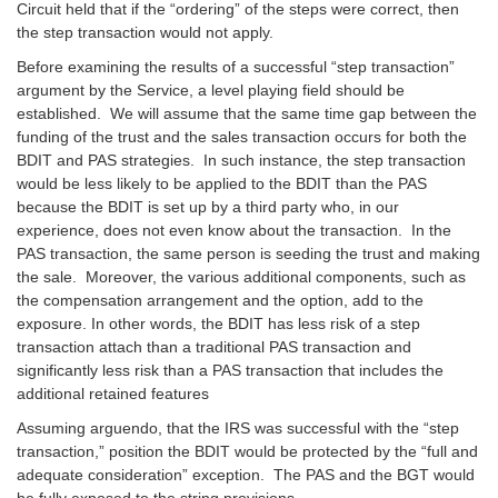
Circuit held that if the “ordering” of the steps were correct, then
the step transaction would not apply.
Before examining the results of a successful “step transaction”
argument by the Service, a level playing field should be
established. We will assume that the same time gap between the
funding of the trust and the sales transaction occurs for both the
BDIT and PAS strategies. In such instance, the step transaction
would be less likely to be applied to the BDIT than the PAS
because the BDIT is set up by a third party who, in our
experience, does not even know about the transaction. In the
PAS transaction, the same person is seeding the trust and making
the sale. Moreover, the various additional components, such as
the compensation arrangement and the option, add to the
exposure. In other words, the BDIT has less risk of a step
transaction attach than a traditional PAS transaction and
significantly less risk than a PAS transaction that includes the
additional retained features
Assuming arguendo, that the IRS was successful with the “step
transaction,” position the BDIT would be protected by the “full and
adequate consideration” exception. The PAS and the BGT would
be fully exposed to the string provisions.