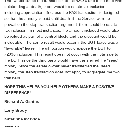
That would cause the transaction to fail §2036 and if the note was
outstanding at death, there would be estate tax inclusion,
including appreciation. Because the PAS transaction is designed
so that the annuity is paid until death, if the Service were to
prevail on the step transaction argument, there could be estate
tax inclusion. In most instances, the amount included would also
be valued as part of a control block, and the discount would be
includable. The same result would occur if the BGT lease was a
“favorable” lease. The gift portion would expose the BGT to
§2036 inclusion. This result does not occur with the note sale to
the BDIT since the third party would have transferred the “seed”
money. Since the estate owner never transferred the “seed”
money, the step transaction does not apply to aggregate the two
transfers.
HOPE THIS HELPS YOU HELP OTHERS MAKE A
POSITIVE
DIFFERENCE!
Richard A. Oshins
Larry Brody
Katarinna McBride