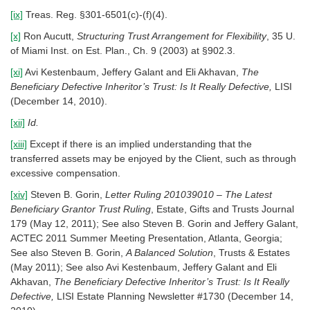
[ix]
Treas. Reg. §301-6501(c)-(f)(4).
[x]
Ron Aucutt,
Structuring Trust Arrangement for Flexibility
, 35 U.
of Miami Inst. on Est. Plan., Ch. 9 (2003) at §902.3.
[xi]
Avi Kestenbaum, Jeffery Galant and Eli Akhavan,
The
Beneficiary Defective Inheritor’s Trust: Is It Really Defective,
LISI
(December 14, 2010).
[xii]
Id.
[xiii]
Except if there is an implied understanding that the
transferred assets may be enjoyed by the Client, such as through
excessive compensation.
[xiv]
Steven B. Gorin,
Letter Ruling 201039010 – The Latest
Beneficiary Grantor Trust Ruling
, Estate, Gifts and Trusts Journal
179 (May 12, 2011); See also Steven B. Gorin and Jeffery Galant,
ACTEC 2011 Summer Meeting Presentation, Atlanta, Georgia;
See also Steven B. Gorin,
A Balanced Solution
, Trusts & Estates
(May 2011); See also Avi Kestenbaum, Jeffery Galant and Eli
Akhavan,
The Beneficiary Defective Inheritor’s Trust: Is It Really
Defective,
LISI Estate Planning Newsletter #1730 (December 14,