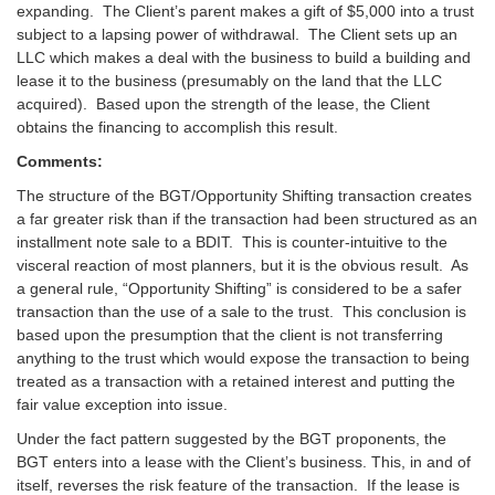
expanding. The Client’s parent makes a gift of $5,000 into a trust
subject to a lapsing power of withdrawal. The Client sets up an
LLC which makes a deal with the business to build a building and
lease it to the business (presumably on the land that the LLC
acquired). Based upon the strength of the lease, the Client
obtains the financing to accomplish this result.
Comments:
The structure of the BGT/Opportunity Shifting transaction creates
a far greater risk than if the transaction had been structured as an
installment note sale to a BDIT. This is counter-intuitive to the
visceral reaction of most planners, but it is the obvious result. As
a general rule, “Opportunity Shifting” is considered to be a safer
transaction than the use of a sale to the trust. This conclusion is
based upon the presumption that the client is not transferring
anything to the trust which would expose the transaction to being
treated as a transaction with a retained interest and putting the
fair value exception into issue.
Under the fact pattern suggested by the BGT proponents, the
BGT enters into a lease with the Client’s business. This, in and of
itself, reverses the risk feature of the transaction. If the lease is