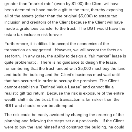
greater than “market rate” (even by $1.00) the Client will have
been deemed to have made a gift to the trust, thereby exposing
all of the assets (other than the original $5,000) to estate tax
inclusion and creditors of the Client because the Client will have
made a gratuitous transfer to the trust. The BGT would have the
estate tax inclusion risk forever.
Furthermore, it is difficult to accept the economics of the
transaction as suggested. However, we will accept the facts as
set forth. In any case, the ability to design a “fair market” lease is
quite problematic. There is no guidance to design the lease,
remembering that the trust funded with $5,000 must buy the land
and build the building and the Client’s business must wait until
that has occurred in order to occupy the premises. The Client
cannot establish a “Defined Value
Lease
” and cannot file a
realistic gift tax return. Because the risk is exposure of the entire
wealth shift into the trust, this transaction is far riskier than the
BDIT and should never be attempted.
The risk could be easily avoided by changing the ordering of the
planning and following the steps set out previously. If the Client
were to buy the land himself and construct the building, he could