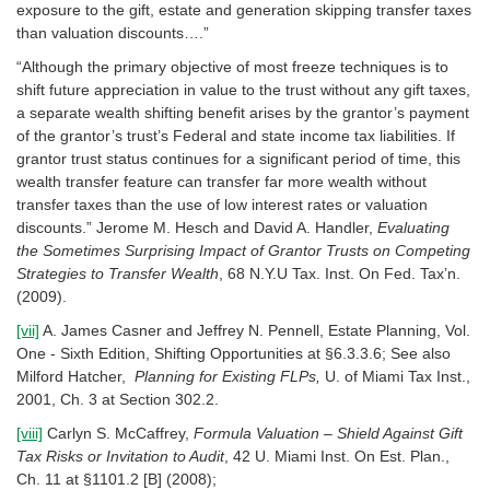
exposure to the gift, estate and generation skipping transfer taxes
than valuation discounts….”
“Although the primary objective of most freeze techniques is to
shift future appreciation in value to the trust without any gift taxes,
a separate wealth shifting benefit arises by the grantor’s payment
of the grantor’s trust’s Federal and state income tax liabilities. If
grantor trust status continues for a significant period of time, this
wealth transfer feature can transfer far more wealth without
transfer taxes than the use of low interest rates or valuation
discounts.” Jerome M. Hesch and David A. Handler,
Evaluating
the Sometimes Surprising Impact of Grantor Trusts on Competing
Strategies to Transfer Wealth
, 68 N.Y.U Tax. Inst. On Fed. Tax’n.
(2009).
[vii]
A. James Casner and Jeffrey N. Pennell, Estate Planning, Vol.
One - Sixth Edition, Shifting Opportunities at §6.3.3.6; See also
Milford Hatcher,
Planning for Existing FLPs,
U. of Miami Tax Inst.,
2001, Ch. 3 at Section 302.2.
[viii]
Carlyn S. McCaffrey,
Formula Valuation – Shield Against Gift
Tax Risks or Invitation to Audit
, 42 U. Miami Inst. On Est. Plan.,
Ch. 11 at §1101.2 [B] (2008);