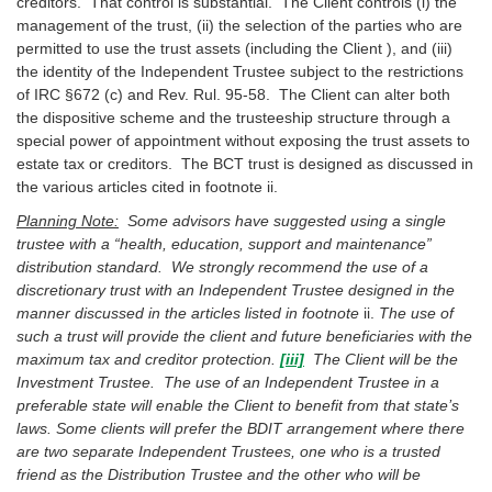
creditors. That control is substantial. The Client controls (i) the
management of the trust, (ii) the selection of the parties who are
permitted to use the trust assets (including the Client ), and (iii)
the identity of the Independent Trustee subject to the restrictions
of IRC §672 (c) and Rev. Rul. 95-58. The Client can alter both
the dispositive scheme and the trusteeship structure through a
special power of appointment without exposing the trust assets to
estate tax or creditors. The BCT trust is designed as discussed in
the various articles cited in footnote ii.
Planning Note:
Some advisors have suggested using a single
trustee with a “health, education, support and maintenance”
distribution standard. We strongly recommend the use of a
discretionary trust with an Independent Trustee designed in the
manner discussed in the articles listed in footnote
ii.
The use of
such a trust will provide the client and future beneficiaries with the
maximum tax and creditor protection.
[iii]
The Client will be the
Investment Trustee. The use of an Independent Trustee in a
preferable state will enable the Client to benefit from that state’s
laws. Some clients will prefer the BDIT arrangement where there
are two separate Independent Trustees, one who is a trusted
friend as the Distribution Trustee and the other who will be