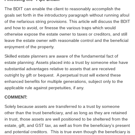
The BDIT can enable the client to reasonably accomplish the
goals set forth in the introductory paragraph without running afoul
of the nefarious string provisions. This article will discuss the BDIT
and how to avoid, or finesse the various traps which would
otherwise expose the estate owner to taxes or creditors, and still
leave the estate owner with reasonable control and the beneficial
enjoyment of the property.
Skilled estate planners are aware of the fundamental fact of
estate planning: Assets placed into a trust by someone else have
substantial advantages relative to assets that are received
outright by gift or bequest. A perpetual trust will extend these
enhanced benefits for multiple generations, subject only to the
applicable rule against perpetuities, if any.
COMMENT:
Solely because assets are transferred to a trust by someone
other than the trust beneficiary, and as long as they are retained
in trust, those assets are well positioned to be sheltered from the
estate, gift, and GST tax, as well as from the beneficiary’s present
and potential creditors. This is true even though the beneficiary is