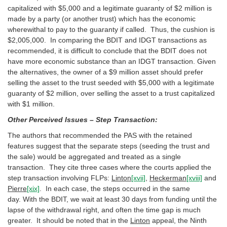
capitalized with $5,000 and a legitimate guaranty of $2 million is
made by a party (or another trust) which has the economic
wherewithal to pay to the guaranty if called. Thus, the cushion is
$2,005,000. In comparing the BDIT and IDGT transactions as
recommended, it is difficult to conclude that the BDIT does not
have more economic substance than an IDGT transaction. Given
the alternatives, the owner of a $9 million asset should prefer
selling the asset to the trust seeded with $5,000 with a legitimate
guaranty of $2 million, over selling the asset to a trust capitalized
with $1 million.
Other Perceived Issues – Step Transaction:
The authors that recommended the PAS with the retained
features suggest that the separate steps (seeding the trust and
the sale) would be aggregated and treated as a single
transaction. They cite three cases where the courts applied the
step transaction involving FLPs:
Linton
[xvii]
,
Heckerman
[xviii]
and
Pierre
[xix]
. In each case, the steps occurred in the same
day. With the BDIT, we wait at least 30 days from funding until the
lapse of the withdrawal right, and often the time gap is much
greater. It should be noted that in the
Linton
appeal, the Ninth