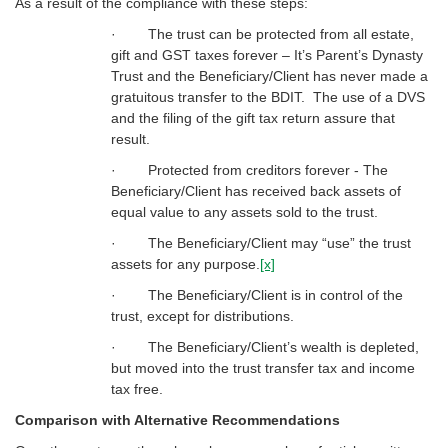
As a result of the compliance with these steps:
· The trust can be protected from all estate,
gift and GST taxes forever – It’s Parent’s Dynasty
Trust and the Beneficiary/Client has never made a
gratuitous transfer to the BDIT. The use of a DVS
and the filing of the gift tax return assure that
result.
· Protected from creditors forever - The
Beneficiary/Client has received back assets of
equal value to any assets sold to the trust.
· The Beneficiary/Client may “use” the trust
assets for any purpose.
[x]
· The Beneficiary/Client is in control of the
trust, except for distributions.
· The Beneficiary/Client’s wealth is depleted,
but moved into the trust transfer tax and income
tax free.
Comparison with Alternative Recommendations