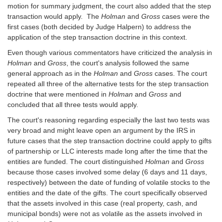
motion for summary judgment, the court also added that the step
transaction would apply. The
Holman
and
Gross
cases were the
first cases (both decided by Judge Halpern) to address the
application of the step transaction doctrine in this context.
Even though various commentators have criticized the analysis in
Holman
and
Gross
, the court's analysis followed the same
general approach as in the
Holman
and
Gross
cases. The court
repeated all three of the alternative tests for the step transaction
doctrine that were mentioned in
Holman
and
Gross
and
concluded that all three tests would apply.
The court's reasoning regarding especially the last two tests was
very broad and might leave open an argument by the IRS in
future cases that the step transaction doctrine could apply to gifts
of partnership or LLC interests made long after the time that the
entities are funded. The court distinguished
Holman
and
Gross
because those cases involved some delay (6 days and 11 days,
respectively) between the date of funding of volatile stocks to the
entities and the date of the gifts. The court specifically observed
that the assets involved in this case (real property, cash, and
municipal bonds) were not as volatile as the assets involved in