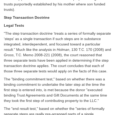
trusts purportedly established by his mother where son funded
trusts).
Step Transaction Doctrine
Legal Tests
"The step transaction doctrine ‘treats a series of formally separate
‘steps' as a single transaction if such steps are in substance
integrated, interdependent, and focused toward a particular
result." Much like the analysis in
Holman
, 130 T.C. 170 (2008) and
Gross
, T.C. Memo 2008-221 (2008), the court reasoned that
three separate tests have been applied in determining if the step
transaction doctrine applies. The court concludes that each of
those three separate tests would apply on the facts of this case.
The "binding commitment test," based on whether there was a
binding commitment to undertake the later step at the time the
first step is entered into, is met because the donor "executed
binding Trust Agreements and Gift Documents at the same time
they took the first step of contributing property to the LLC."
The "end result test," based on whether the "series of formally
separate steps are really pre-arranged parts of a single