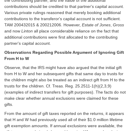
the contributing partner, and the value of the additional
contributions should be credited to that partner's capital account.
Various private rulings reasoned that merely booking additional
contributions to the transferor's capital account is not sufficient.
TAM 200432015 & 200212006. However,
Estate of Jones
,
Gross
and now
Linton
all place considerable reliance on the fact that
additional contributions were first allocated to the contributing
partner's capital account.
Observations Regarding Possible Argument of Ignoring Gift
From H to W
Observe, that the IRS might have also argued that the initial gift
from H to W and her subsequent gifts that same day to trusts for
the children might also be treated as an indirect gift from H to the
trusts for the children. Cf. Treas. Reg. 25.2511-1(h)(2,3,9)
(examples of indirect transfers for gift purposes). The facts do not
make clear whether annual exclusions were claimed for these
gifts.
From the amount of gift taxes reported on the returns, it appears
that H and W had previously used all of their $1.0 million lifetime
gift exemption amounts. If annual exclusions were available, the