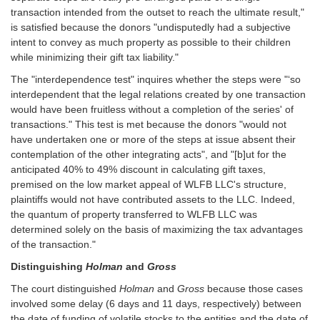
transaction intended from the outset to reach the ultimate result,"
is satisfied because the donors "undisputedly had a subjective
intent to convey as much property as possible to their children
while minimizing their gift tax liability."
The "interdependence test" inquires whether the steps were "‘so
interdependent that the legal relations created by one transaction
would have been fruitless without a completion of the series' of
transactions." This test is met because the donors "would not
have undertaken one or more of the steps at issue absent their
contemplation of the other integrating acts", and "[b]ut for the
anticipated 40% to 49% discount in calculating gift taxes,
premised on the low market appeal of WLFB LLC's structure,
plaintiffs would not have contributed assets to the LLC. Indeed,
the quantum of property transferred to WLFB LLC was
determined solely on the basis of maximizing the tax advantages
of the transaction."
Distinguishing
Holman
and
Gross
The court distinguished
Holman
and
Gross
because those cases
involved some delay (6 days and 11 days, respectively) between
the date of funding of volatile stocks to the entities and the date of