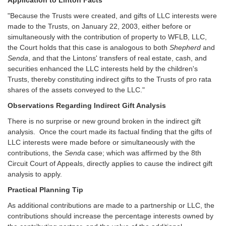
"Because the Trusts were created, and gifts of LLC interests were
made to the Trusts, on January 22, 2003, either before or
simultaneously with the contribution of property to WFLB, LLC,
the Court holds that this case is analogous to both
Shepherd
and
Senda
, and that the Lintons' transfers of real estate, cash, and
securities enhanced the LLC interests held by the children's
Trusts, thereby constituting indirect gifts to the Trusts of pro rata
shares of the assets conveyed to the LLC."
Observations Regarding Indirect Gift Analysis
There is no surprise or new ground broken in the indirect gift
analysis. Once the court made its factual finding that the gifts of
LLC interests were made before or simultaneously with the
contributions, the
Senda
case; which was affirmed by the 8th
Circuit Court of Appeals, directly applies to cause the indirect gift
analysis to apply.
Practical Planning Tip
As additional contributions are made to a partnership or LLC, the
contributions should increase the percentage interests owned by