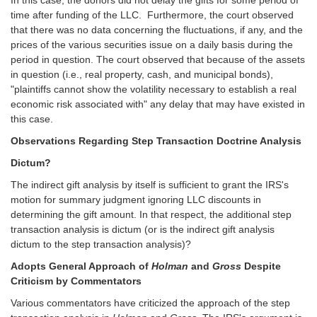
time after funding of the LLC. Furthermore, the court observed
that there was no data concerning the fluctuations, if any, and the
prices of the various securities issue on a daily basis during the
period in question. The court observed that because of the assets
in question (i.e., real property, cash, and municipal bonds),
"plaintiffs cannot show the volatility necessary to establish a real
economic risk associated with" any delay that may have existed in
this case.
Observations Regarding Step Transaction Doctrine Analysis
Dictum?
The indirect gift analysis by itself is sufficient to grant the IRS's
motion for summary judgment ignoring LLC discounts in
determining the gift amount. In that respect, the additional step
transaction analysis is dictum (or is the indirect gift analysis
dictum to the step transaction analysis)?
Adopts General Approach of
Holman
and
Gross
Despite
Criticism by Commentators
Various commentators have criticized the approach of the step