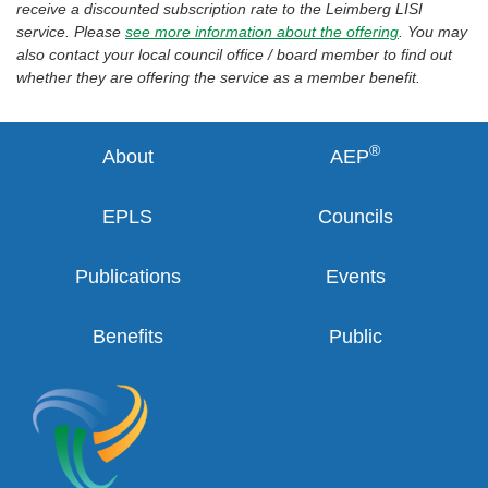
receive a discounted subscription rate to the Leimberg LISI
service. Please
see more information about the offering
. You may
also contact your local council office / board member to find out
whether they are offering the service as a member benefit.
®
About
AEP
EPLS
Councils
Publications
Events
Benefits
Public