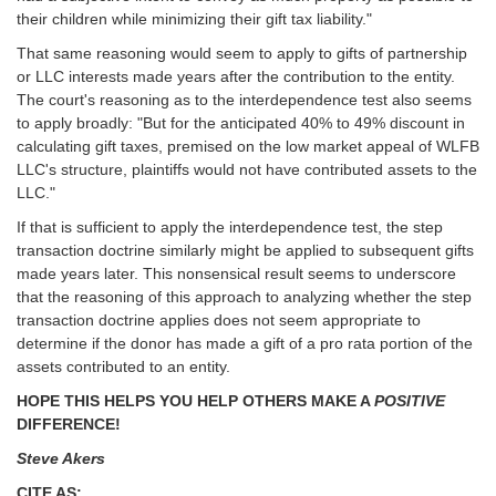
their children while minimizing their gift tax liability."
That same reasoning would seem to apply to gifts of partnership
or LLC interests made years after the contribution to the entity.
The court's reasoning as to the interdependence test also seems
to apply broadly: "But for the anticipated 40% to 49% discount in
calculating gift taxes, premised on the low market appeal of WLFB
LLC's structure, plaintiffs would not have contributed assets to the
LLC."
If that is sufficient to apply the interdependence test, the step
transaction doctrine similarly might be applied to subsequent gifts
made years later. This nonsensical result seems to underscore
that the reasoning of this approach to analyzing whether the step
transaction doctrine applies does not seem appropriate to
determine if the donor has made a gift of a pro rata portion of the
assets contributed to an entity.
HOPE THIS HELPS YOU HELP OTHERS MAKE A
POSITIVE
DIFFERENCE!
Steve Akers
CITE AS: