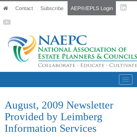
Contact
Subscribe
AEP®/EPLS Login
August, 2009 Newsletter
Provided by Leimberg
Information Services