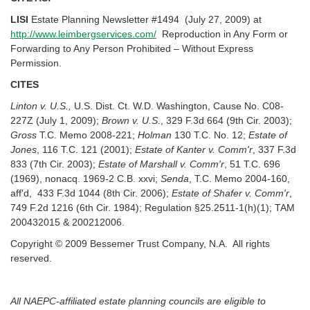
LISI
Estate Planning Newsletter #1494 (July 27, 2009) at
http://www.leimbergservices.com/
Reproduction in Any Form or
Forwarding to Any Person Prohibited – Without Express
Permission.
CITES
Linton v. U.S.,
U.S. Dist. Ct. W.D. Washington, Cause No. C08-
227Z (July 1, 2009);
Brown v. U.S
., 329 F.3d 664 (9th Cir. 2003);
Gross
T.C. Memo 2008-221;
Holman
130 T.C. No. 12;
Estate of
Jones
, 116 T.C. 121 (2001);
Estate of Kanter v. Comm'r
, 337 F.3d
833 (7th Cir. 2003);
Estate of Marshall v. Comm'r
, 51 T.C. 696
(1969), nonacq. 1969-2 C.B. xxvi;
Senda
, T.C. Memo 2004-160,
aff'd, 433 F.3d 1044 (8th Cir. 2006);
Estate of Shafer v. Comm'r
,
749 F.2d 1216 (6th Cir. 1984); Regulation §25.2511-1(h)(1); TAM
200432015 & 200212006.
Copyright © 2009 Bessemer Trust Company, N.A. All rights
reserved.
All NAEPC-affiliated estate planning councils are eligible to