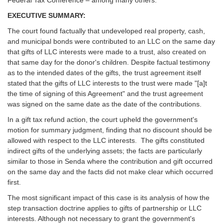
EXECUTIVE SUMMARY:
The court found factually that undeveloped real property, cash,
and municipal bonds were contributed to an LLC on the same day
that gifts of LLC interests were made to a trust, also created on
that same day for the donor's children. Despite factual testimony
as to the intended dates of the gifts, the trust agreement itself
stated that the gifts of LLC interests to the trust were made "[a]t
the time of signing of this Agreement" and the trust agreement
was signed on the same date as the date of the contributions.
In a gift tax refund action, the court upheld the government's
motion for summary judgment, finding that no discount should be
allowed with respect to the LLC interests. The gifts constituted
indirect gifts of the underlying assets; the facts are particularly
similar to those in Senda where the contribution and gift occurred
on the same day and the facts did not make clear which occurred
first.
The most significant impact of this case is its analysis of how the
step transaction doctrine applies to gifts of partnership or LLC
interests. Although not necessary to grant the government's