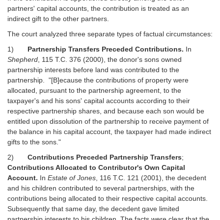
partners' capital accounts, the contribution is treated as an
indirect gift to the other partners.
The court analyzed three separate types of factual circumstances:
1)
Partnership Transfers Preceded Contributions.
In
Shepherd
, 115 T.C. 376 (2000), the donor's sons owned
partnership interests before land was contributed to the
partnership. "[B]ecause the contributions of property were
allocated, pursuant to the partnership agreement, to the
taxpayer's and his sons' capital accounts according to their
respective partnership shares, and because each son would be
entitled upon dissolution of the partnership to receive payment of
the balance in his capital account, the taxpayer had made indirect
gifts to the sons."
2)
Contributions Preceded Partnership Transfers
;
Contributions Allocated to Contributor's Own Capital
Account.
In
Estate of Jones
, 116 T.C. 121 (2001), the decedent
and his children contributed to several partnerships, with the
contributions being allocated to their respective capital accounts.
Subsequently that same day, the decedent gave limited
partnership interests to his children. The facts were clear that the