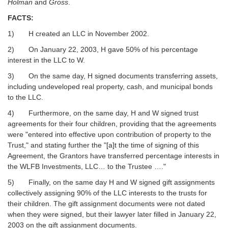
Holman
and
Gross
.
FACTS:
1) H created an LLC in November 2002.
2) On January 22, 2003, H gave 50% of his percentage
interest in the LLC to W.
3) On the same day, H signed documents transferring assets,
including undeveloped real property, cash, and municipal bonds
to the LLC.
4) Furthermore, on the same day, H and W signed trust
agreements for their four children, providing that the agreements
were "entered into effective upon contribution of property to the
Trust," and stating further the "[a]t the time of signing of this
Agreement, the Grantors have transferred percentage interests in
the WLFB Investments, LLC… to the Trustee …."
5) Finally, on the same day H and W signed gift assignments
collectively assigning 90% of the LLC interests to the trusts for
their children. The gift assignment documents were not dated
when they were signed, but their lawyer later filled in January 22,
2003 on the gift assignment documents.