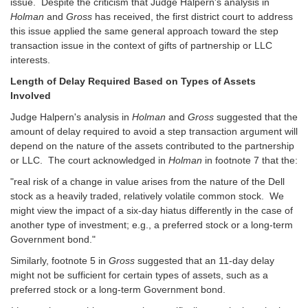
issue. Despite the criticism that Judge Halpern's analysis in
Holman
and
Gross
has received, the first district court to address
this issue applied the same general approach toward the step
transaction issue in the context of gifts of partnership or LLC
interests.
Length of Delay Required Based on Types of Assets
Involved
Judge Halpern's analysis in
Holman
and
Gross
suggested that the
amount of delay required to avoid a step transaction argument will
depend on the nature of the assets contributed to the partnership
or LLC. The court acknowledged in
Holman
in footnote 7 that the:
"real risk of a change in value arises from the nature of the Dell
stock as a heavily traded, relatively volatile common stock. We
might view the impact of a six-day hiatus differently in the case of
another type of investment; e.g., a preferred stock or a long-term
Government bond."
Similarly, footnote 5 in
Gross
suggested that an 11-day delay
might not be sufficient for certain types of assets, such as a
preferred stock or a long-term Government bond.