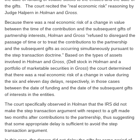
the gifts. The court recited the "real economic risk" reasoning by
Judge Halpern in
Holman
and
Gross.
Because there was a real economic risk of a change in value
between the time of the contribution and the subsequent gifts of
partnership interests,
Holman
and
Gross
"refused to disregard the
passage of time or to treat the contributions to the partnership
and the subsequent gifts as occurring simultaneously pursuant to
the step transaction doctrine." Based on the types of assets
involved in
Holman
and
Gross
, (Dell stock in
Holman
and a
portfolio of marketable securities in
Gross
) the court determined
that there was a real economic risk of a change in value during
the six and eleven day delays, respectively, in those cases
between the date of funding and the date of the subsequent gifts
of interests in the entities.
The court specifically observed in
Holman
that the IRS did not
make the step transaction argument with respect to a gift made
two months after contributions to the partnership, thus suggesting
that some appropriate delay is sufficient to avoid the step
transaction argument.
In this case, the donors did not delay the gifts for some period of