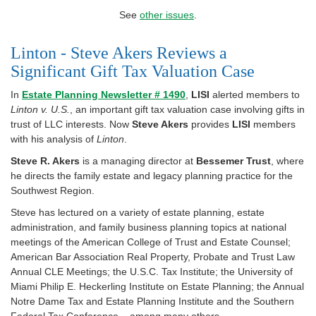
See
other issues
.
Linton - Steve Akers Reviews a
Significant Gift Tax Valuation Case
In
Estate Planning Newsletter # 1490
,
LISI
alerted members to
Linton v. U.S.
, an important gift tax valuation case involving gifts in
trust of LLC interests. Now
Steve Akers
provides
LISI
members
with his analysis of
Linton
.
Steve R. Akers
is a managing director at
Bessemer Trust
, where
he directs the family estate and legacy planning practice for the
Southwest Region.
Steve has lectured on a variety of estate planning, estate
administration, and family business planning topics at national
meetings of the American College of Trust and Estate Counsel;
American Bar Association Real Property, Probate and Trust Law
Annual CLE Meetings; the U.S.C. Tax Institute; the University of
Miami Philip E. Heckerling Institute on Estate Planning; the Annual
Notre Dame Tax and Estate Planning Institute and the Southern
Federal Tax Conference – among many others.