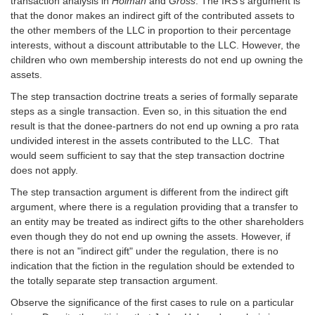
transaction analysis in
Holman
and
Gross
. The IRS's argument is
that the donor makes an indirect gift of the contributed assets to
the other members of the LLC in proportion to their percentage
interests, without a discount attributable to the LLC. However, the
children who own membership interests do not end up owning the
assets.
The step transaction doctrine treats a series of formally separate
steps as a single transaction. Even so, in this situation the end
result is that the donee-partners do not end up owning a pro rata
undivided interest in the assets contributed to the LLC. That
would seem sufficient to say that the step transaction doctrine
does not apply.
The step transaction argument is different from the indirect gift
argument, where there is a regulation providing that a transfer to
an entity may be treated as indirect gifts to the other shareholders
even though they do not end up owning the assets. However, if
there is not an "indirect gift" under the regulation, there is no
indication that the fiction in the regulation should be extended to
the totally separate step transaction argument.
Observe the significance of the first cases to rule on a particular