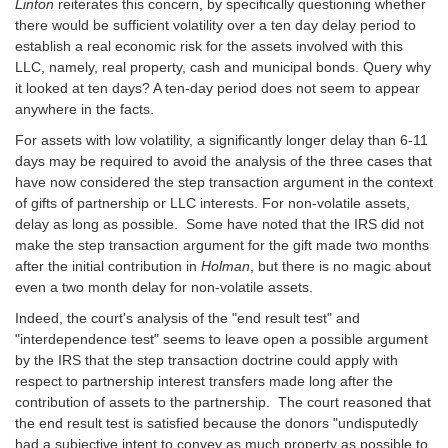
Linton
reiterates this concern, by specifically questioning whether
there would be sufficient volatility over a ten day delay period to
establish a real economic risk for the assets involved with this
LLC, namely, real property, cash and municipal bonds. Query why
it looked at ten days? A ten-day period does not seem to appear
anywhere in the facts.
For assets with low volatility, a significantly longer delay than 6-11
days may be required to avoid the analysis of the three cases that
have now considered the step transaction argument in the context
of gifts of partnership or LLC interests. For non-volatile assets,
delay as long as possible. Some have noted that the IRS did not
make the step transaction argument for the gift made two months
after the initial contribution in
Holman
, but there is no magic about
even a two month delay for non-volatile assets.
Indeed, the court's analysis of the "end result test" and
"interdependence test" seems to leave open a possible argument
by the IRS that the step transaction doctrine could apply with
respect to partnership interest transfers made long after the
contribution of assets to the partnership. The court reasoned that
the end result test is satisfied because the donors "undisputedly
had a subjective intent to convey as much property as possible to