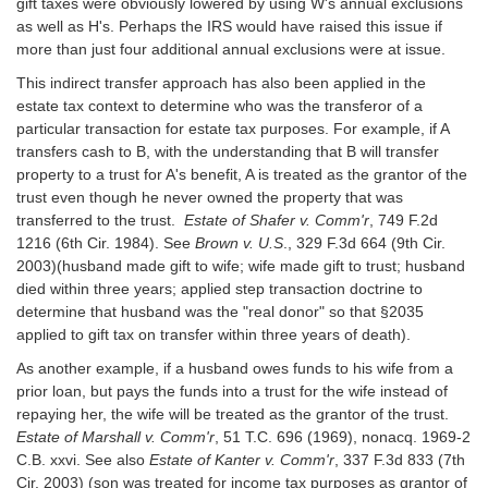
gift taxes were obviously lowered by using W's annual exclusions
as well as H's. Perhaps the IRS would have raised this issue if
more than just four additional annual exclusions were at issue.
This indirect transfer approach has also been applied in the
estate tax context to determine who was the transferor of a
particular transaction for estate tax purposes. For example, if A
transfers cash to B, with the understanding that B will transfer
property to a trust for A's benefit, A is treated as the grantor of the
trust even though he never owned the property that was
transferred to the trust.
Estate of Shafer v. Comm'r
, 749 F.2d
1216 (6th Cir. 1984). See
Brown v. U.S
., 329 F.3d 664 (9th Cir.
2003)(husband made gift to wife; wife made gift to trust; husband
died within three years; applied step transaction doctrine to
determine that husband was the "real donor" so that §2035
applied to gift tax on transfer within three years of death).
As another example, if a husband owes funds to his wife from a
prior loan, but pays the funds into a trust for the wife instead of
repaying her, the wife will be treated as the grantor of the trust.
Estate of Marshall v. Comm'r
, 51 T.C. 696 (1969), nonacq. 1969-2
C.B. xxvi. See also
Estate of Kanter v. Comm'r
, 337 F.3d 833 (7th
Cir. 2003) (son was treated for income tax purposes as grantor of