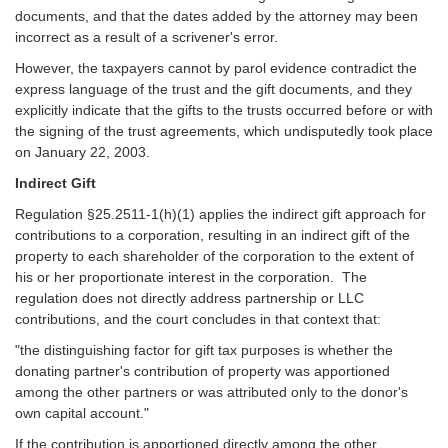
documents, and that the dates added by the attorney may been
incorrect as a result of a scrivener's error.
However, the taxpayers cannot by parol evidence contradict the
express language of the trust and the gift documents, and they
explicitly indicate that the gifts to the trusts occurred before or with
the signing of the trust agreements, which undisputedly took place
on January 22, 2003.
Indirect Gift
Regulation §25.2511-1(h)(1) applies the indirect gift approach for
contributions to a corporation, resulting in an indirect gift of the
property to each shareholder of the corporation to the extent of
his or her proportionate interest in the corporation. The
regulation does not directly address partnership or LLC
contributions, and the court concludes in that context that:
"the distinguishing factor for gift tax purposes is whether the
donating partner's contribution of property was apportioned
among the other partners or was attributed only to the donor's
own capital account."
If the contribution is apportioned directly among the other