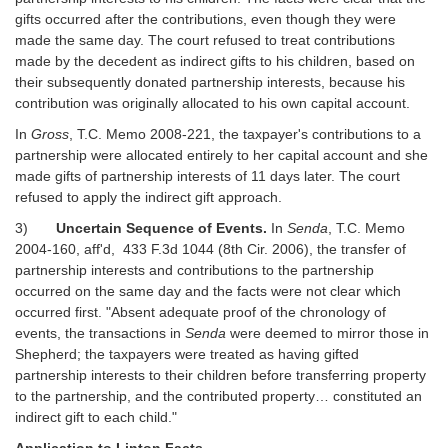
gifts occurred after the contributions, even though they were
made the same day. The court refused to treat contributions
made by the decedent as indirect gifts to his children, based on
their subsequently donated partnership interests, because his
contribution was originally allocated to his own capital account.
In
Gross
, T.C. Memo 2008-221, the taxpayer's contributions to a
partnership were allocated entirely to her capital account and she
made gifts of partnership interests of 11 days later. The court
refused to apply the indirect gift approach.
3)
Uncertain Sequence of Events.
In
Senda
, T.C. Memo
2004-160, aff'd, 433 F.3d 1044 (8th Cir. 2006), the transfer of
partnership interests and contributions to the partnership
occurred on the same day and the facts were not clear which
occurred first. "Absent adequate proof of the chronology of
events, the transactions in
Senda
were deemed to mirror those in
Shepherd; the taxpayers were treated as having gifted
partnership interests to their children before transferring property
to the partnership, and the contributed property… constituted an
indirect gift to each child."
Application to Linton Facts