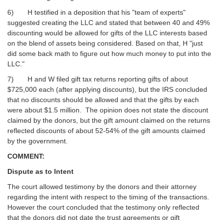
6) H testified in a deposition that his "team of experts"
suggested creating the LLC and stated that between 40 and 49%
discounting would be allowed for gifts of the LLC interests based
on the blend of assets being considered. Based on that, H "just
did some back math to figure out how much money to put into the
LLC."
7) H and W filed gift tax returns reporting gifts of about
$725,000 each (after applying discounts), but the IRS concluded
that no discounts should be allowed and that the gifts by each
were about $1.5 million. The opinion does not state the discount
claimed by the donors, but the gift amount claimed on the returns
reflected discounts of about 52-54% of the gift amounts claimed
by the government.
COMMENT:
Dispute as to Intent
The court allowed testimony by the donors and their attorney
regarding the intent with respect to the timing of the transactions.
However the court concluded that the testimony only reflected
that the donors did not date the trust agreements or gift