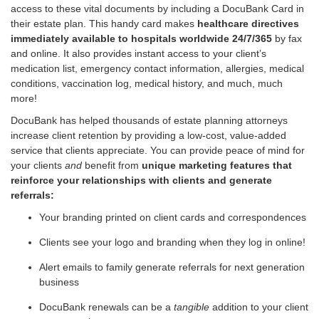
access to these vital documents by including a DocuBank Card in
their estate plan. This handy card makes
healthcare directives
immediately available to hospitals worldwide 24/7/365
by fax
and online. It also provides instant access to your client’s
medication list, emergency contact information, allergies, medical
conditions, vaccination log, medical history, and much, much
more!
DocuBank has helped thousands of estate planning attorneys
increase client retention by providing a low-cost, value-added
service that clients appreciate. You can provide peace of mind for
your clients
and
benefit from
unique marketing features that
reinforce your relationships with clients and generate
referrals:
Your branding printed on client cards and correspondences
Clients see your logo and branding when they log in online!
Alert emails to family generate referrals for next generation
business
DocuBank renewals can be a
tangible
addition to your client