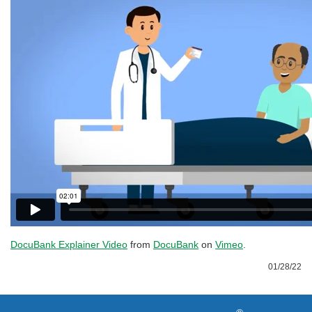
DocuBank Explainer Video
from
DocuBank
on
Vimeo
.
01/28/22