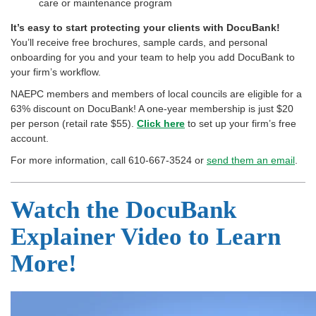
care or maintenance program
It’s easy to start protecting your clients with DocuBank!
You’ll receive free brochures, sample cards, and personal
onboarding for you and your team to help you add DocuBank to
your firm’s workflow.
NAEPC members and members of local councils are eligible for a
63% discount on DocuBank! A one-year membership is just $20
per person (retail rate $55).
Click here
to set up your firm’s free
account.
For more information, call 610-667-3524 or
send them an email
.
Watch the DocuBank
Explainer Video to Learn
More!