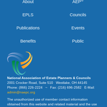
®
About
AEP
EPLS
Councils
Publications
Events
Benefits
Public
National Association of Estate Planners & Councils
2001 Crocker Road, Suite 510 Westlake, OH 44145
Phone: (866) 226-2224 ~ Fax: (216) 696-2582 E-Mail:
admin@naepc.org
The unauthorized use of member contact information
obtained from this website and related material and the use