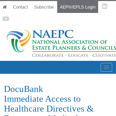
Contact
Subscribe
AEP®/EPLS Login
DocuBank
Immediate Access to
Healthcare Directives &