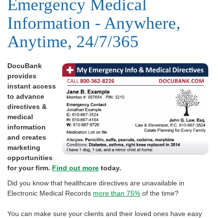
Emergency Medical
Information - Anywhere,
Anytime, 24/7/365
DocuBank
provides
instant access
to advance
directives &
medical
information
and creates
marketing
opportunities
for your firm.
Find out more
today.
Did you know that healthcare directives are unavailable in
Electronic Medical Records
more than 75%
of the time?
You can make sure your clients and their loved ones have easy