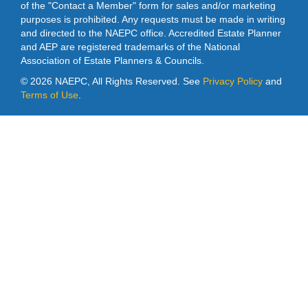
of the "Contact a Member" form for sales and/or marketing
purposes is prohibited. Any requests must be made in writing
and directed to the NAEPC office. Accredited Estate Planner
and AEP are registered trademarks of the National
Association of Estate Planners & Councils.
©
2026 NAEPC, All Rights Reserved. See
Privacy Policy
and
Terms of Use
.