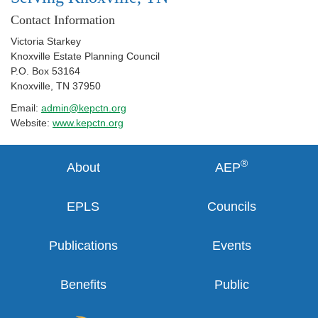
Contact Information
Victoria Starkey
Knoxville Estate Planning Council
P.O. Box 53164
Knoxville
,
TN
37950
Email:
admin@kepctn.org
Website:
www.kepctn.org
®
About
AEP
EPLS
Councils
Publications
Events
Benefits
Public