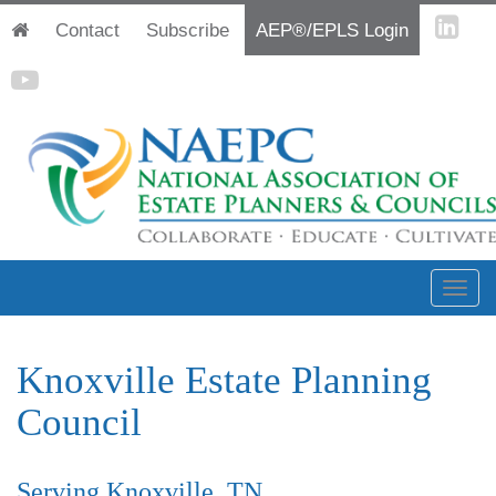
Contact
Subscribe
AEP®/EPLS Login
Knoxville Estate Planning
Council
Serving Knoxville, TN