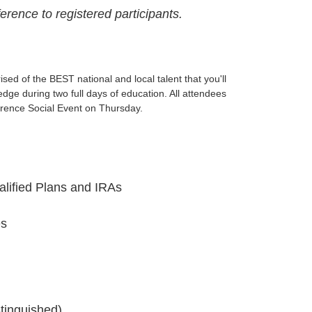
rence to registered participants.
ed of the BEST national and local talent that you'll
dge during two full days of education. All attendees
rence Social Event on Thursday.
lified Plans and IRAs
es
tinguished)