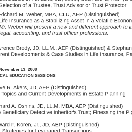
Selection of a Trustee, Trust Advisor or Trust Protector
Richard M. Weber, MBA, CLU, AEP (Distinguished)
Life Insurance as a Stabilizing Asset in a Volatile Econo
Mr. Weber will present a new and different approach to li
legal, accounting, and trust officer professions.
rence Brody, JD, LL.M., AEP (Distinguished) & Stephan
rent Developments & Case Studies in Life Insurance, Pa
 November 13, 2009
CAL EDUCATION SESSIONS
ve R. Akers, JD, AEP (Distinguished)
 Topics and Current Developments in Estate Planning
hard A. Oshins, JD, LL.M, MBA, AEP (Distinguished)
 Beneficiary Defective Inheritor's Trust; Finessing the 
ard F. Koren, Jr., JD, AEP (Distinguished)
t Strategies for Leveraged Transactions