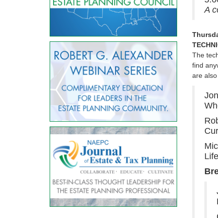
A c
Thursda
TECHNI
The tech
find any
are also
Jon
Whe
Rob
Cur
Mic
Lif
Br