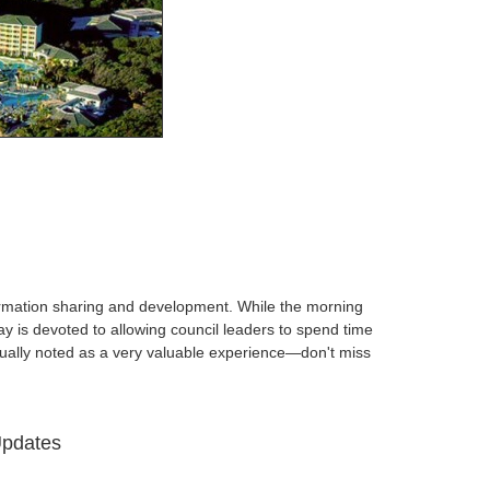
nformation sharing and development. While the morning
 is devoted to allowing council leaders to spend time
inually noted as a very valuable experience—don't miss
Updates