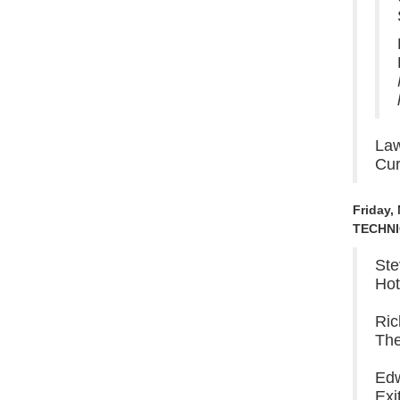
Law
Cur
Friday,
TECHNI
Ste
Hot
Ric
The
Edw
Exi