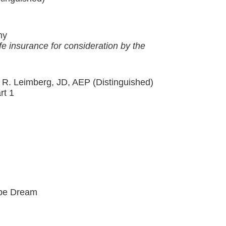
my
fe insurance for consideration by the
 R. Leimberg, JD, AEP (Distinguished)
rt 1
Pipe Dream