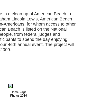
te in a clean up of American Beach, a
raham Lincoln Lewis, American Beach
an-Americans, for whom access to other
an Beach is listed on the National
 people, from federal judges and
rticipants to spend the day enjoying
 our 46th annual event. The project will
 2009.