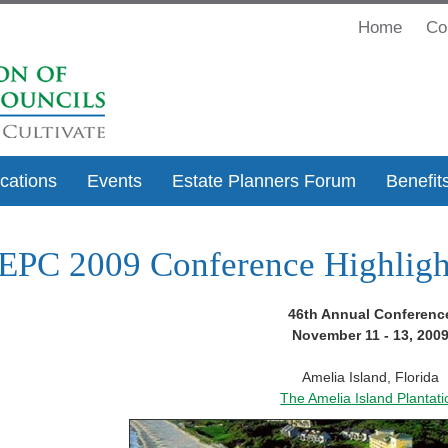
Home
Co
ications
Events
Estate Planners Forum
Benefit
PC 2009 Conference Highligh
46th Annual Conferenc
November 11 - 13, 200
Amelia Island, Florida
The Amelia Island Plantati