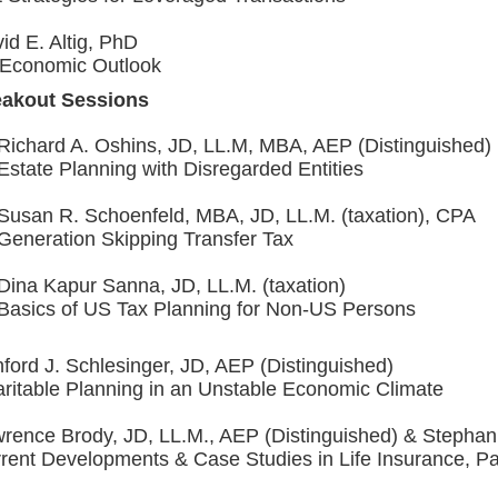
id E. Altig, PhD
Economic Outlook
eakout Sessions
Richard A. Oshins, JD, LL.M, MBA, AEP (Distinguished)
Estate Planning with Disregarded Entities
Susan R. Schoenfeld, MBA, JD, LL.M. (taxation), CPA
Generation Skipping Transfer Tax
Dina Kapur Sanna, JD, LL.M. (taxation)
Basics of US Tax Planning for Non-US Persons
ford J. Schlesinger, JD, AEP (Distinguished)
ritable Planning in an Unstable Economic Climate
rence Brody, JD, LL.M., AEP (Distinguished) & Stephan
rent Developments & Case Studies in Life Insurance, Pa