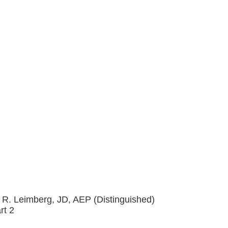
 R. Leimberg, JD, AEP (Distinguished)
rt 2