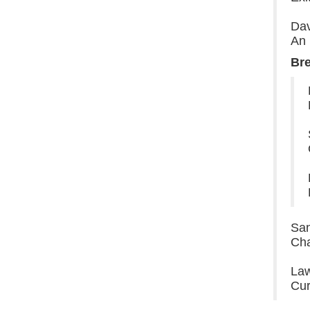
Dav
An 
Br
San
Cha
Law
Cur