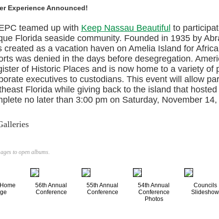
er Experience Announced!
EPC teamed up with
Keep Nassau Beautiful
to participa
que Florida seaside community. Founded in 1935 by Ab
 created as a vacation haven on Amelia Island for Afric
orts was denied in the days before desegregation. Americ
ister of Historic Places and is now home to a variety of
porate executives to custodians. This event will allow pa
theast Florida while giving back to the island that hosted
plete no later than 3:00 pm on Saturday, November 14,
alleries