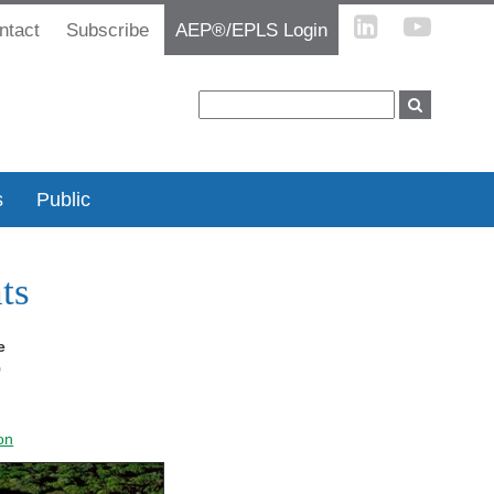
ntact
Subscribe
AEP®/EPLS Login
s
Public
ts
e
9
on