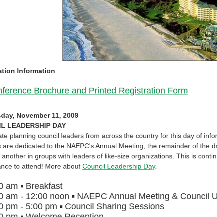
ation Information
ference Brochure and Printed Registration Form
day, November 11, 2009
L LEADERSHIP DAY
ate planning council leaders from across the country for this day of i
 are dedicated to the NAEPC's Annual Meeting, the remainder of the day
 another in groups with leaders of like-size organizations. This is cont
ance to attend! More about
Council Leadership Day
.
30 am
▪
Breakfast
0 am - 12:00 noon
▪
NAEPC Annual Meeting & Council 
0 pm - 5:00 pm
▪
Council Sharing Sessions
00 pm
▪
Welcome Reception