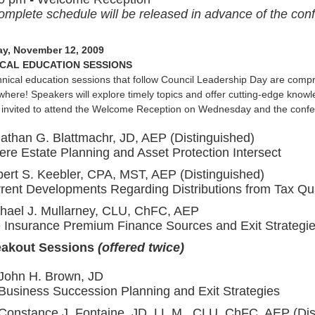
omplete schedule will be released in advance of the confe
y, November 12, 2009
CAL EDUCATION SESSIONS
nical education sessions that follow Council Leadership Day are compris
where! Speakers will explore timely topics and offer cutting-edge knowle
 invited to attend the Welcome Reception on Wednesday and the confe
athan G. Blattmachr, JD, AEP (Distinguished)
re Estate Planning and Asset Protection Intersect
ert S. Keebler, CPA, MST, AEP (Distinguished)
rent Developments Regarding Distributions from Tax Qua
hael J. Mullarney, CLU, ChFC, AEP
e Insurance Premium Finance Sources and Exit Strategi
eakout Sessions
(offered twice)
John H. Brown, JD
Business Succession Planning and Exit Strategies
Constance J. Fontaine, JD, LL.M., CLU, ChFC, AEP (Dis