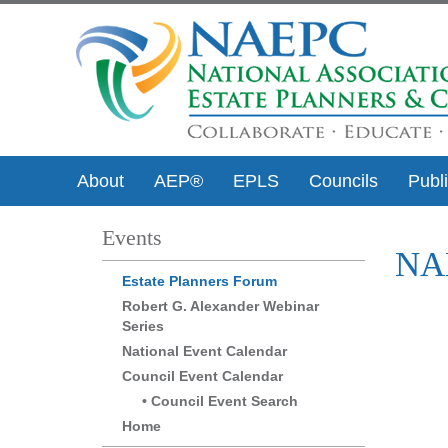
About
AEP®
EPLS
Councils
Publ
Events
NAE
Estate Planners Forum
Robert G. Alexander Webinar
Series
National Event Calendar
Council Event Calendar
Council Event Search
Home