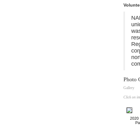
Volunte
NA
uni
was
res
Reg
cor
nor
com
Photo G