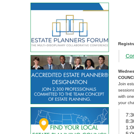
Registr
Con
Wednes
COUNCI
Join est
sessions
with one
your ch
7:
8:3
1:0
5: