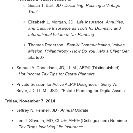
Susan T. Bart, JD ∙
Decanting: Refining a Vintage
Trust
Elizabeth L. Morgan, JD ∙
Life Insurance, Annuities,
and Captive Insurance as Tools for Domestic and
International Estate & Tax Planning
Thomas Rogerson ∙
Family Communication, Values,
Mission, Philanthropy - How Do You Help a Client Get
Started?
Samuel A. Donaldson, JD, LL.M., AEP® (Distinguished)
∙
Hot Income Tax Tips for Estate Planners
Private Session for Active AEP® Designees - Gerry W.
Beyer, JD, LL.M., JSD - "Estate Planning for Digital Assets"
Friday, November 7, 2014
Jeffrey N. Pennell, JD ∙
Annual Update
Lee J. Slavutin, MD, CLU®, AEP® (Distinguished) Nominee
∙
Tax Traps Involving Life Insurance