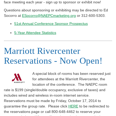
face meeting each year - sign up to sponsor or exhibit now!
Questions about sponsoring or exhibiting may be directed to Ed
Socorro at
ESocorro@NAEPCmarketing.org
or 312-600-5303.
51st Annual Conference Sponsor Prospectus
5-Year Attendee Statistics
Marriott Rivercenter
Reservations - Now Open!
A special block of rooms has been reserved just
for attendees at the Marriott Rivercenter, the
location of the conference. The NAEPC room
rate is $199 (single/double occupancy, exclusive of taxes) and
includes wired and wireless in-room internet service.
Reservations must be made by Friday, October 17, 2014 to
guarantee the group rate. Please click
HERE
to be redirected to
the reservations page or call 800-648-4462 to reserve your