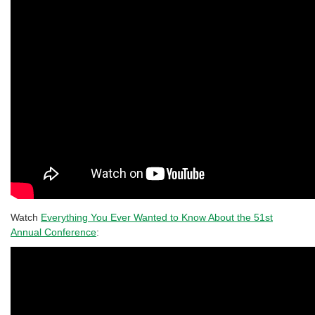
Watch
Everything You Ever Wanted to Know About the 51st
Annual Conference
: