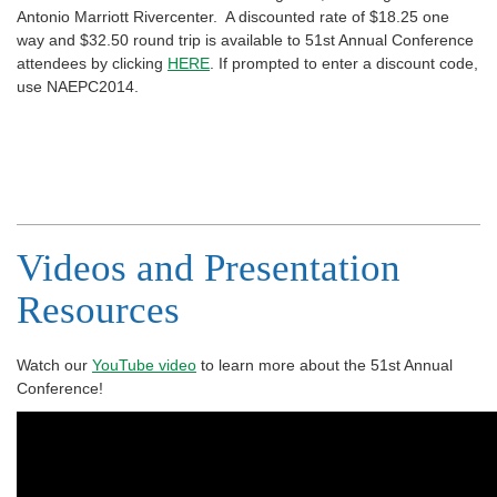
Antonio Marriott Rivercenter. A discounted rate of $18.25 one
way and $32.50 round trip is available to 51st Annual Conference
attendees by clicking
HERE
. If prompted to enter a discount code,
use NAEPC2014.
Videos and Presentation
Resources
Watch our
YouTube video
to learn more about the 51st Annual
Conference!