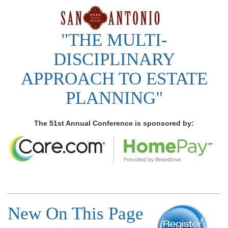
"THE MULTI-
DISCIPLINARY
APPROACH TO ESTATE
PLANNING"
The 51st Annual Conference is sponsored by:
New On This Page