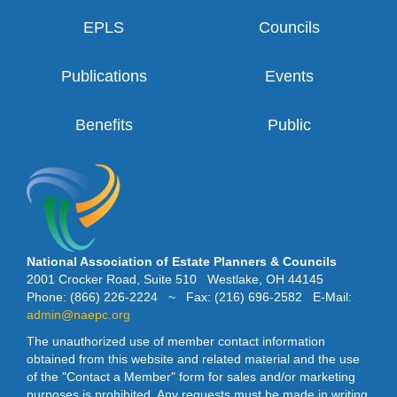
EPLS
Councils
Publications
Events
Benefits
Public
National Association of Estate Planners & Councils
2001 Crocker Road, Suite 510 Westlake, OH 44145
Phone: (866) 226-2224 ~ Fax: (216) 696-2582 E-Mail:
admin@naepc.org
The unauthorized use of member contact information
obtained from this website and related material and the use
of the "Contact a Member" form for sales and/or marketing
purposes is prohibited. Any requests must be made in writing