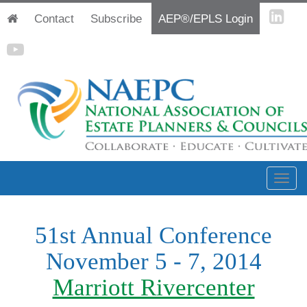
Contact
Subscribe
AEP®/EPLS Login
51st Annual Conference
November 5 - 7, 2014
Marriott Rivercenter