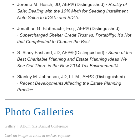
Jerome M. Hesch, JD, AEP® (Distinguished) ∙
Reality of
Sale: Dealing with the 10% Myth for Seeding Installment
Note Sales to IDGTs and BDITs
Jonathan G. Blattmachr, Esq., AEP® (Distinguished)
∙
Supercharged Shelter Credit Trust vs. Portability: It's Not
that Complicated to Choose the Best
S. Stacy Eastland, JD, AEP® (Distinguished) ∙
Some of the
Best Charitable Planning and Estate Planning Ideas We
See Out There in the New 2014 Tax Environment©
Stanley M. Johanson, JD, LL.M., AEP® (Distinguished)
∙
Recent Developments Affecting the Estate Planning
Practice
Photo Galleries