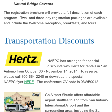
Natural Bridge Caverns
The registration brochure will provide a full description of each
program. Two- and three-day registration packages are available
and include the Welcome Reception, breakfasts, and tours.
Transportation Discounts
NAEPC has arranged for special
discounts with Hertz for rentals in San
Antonio from October 30 - November 14, 2014. To reserve,
please call 800-654-2240 or download the special
NAEPC flyer
HERE
. The conference CV code is 03WB0012.
Go Airport Shuttle offers affordable
airport shuttles to and from San Antonio
International Airport and the
surrounding area, including the San