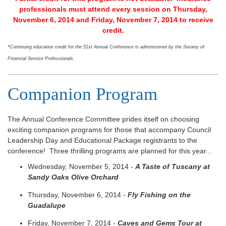
professionals must attend every session on Thursday,
November 6, 2014 and Friday, November 7, 2014 to receive
credit.
*Continuing education credit for the 51st Annual Conference is administered by the Society of
Financial Service Professionals.
Companion Program
The Annual Conference Committee prides itself on choosing
exciting companion programs for those that accompany Council
Leadership Day and Educational Package registrants to the
conference! Three thrilling programs are planned for this year...
Wednesday, November 5, 2014 -
A Taste of Tuscany at
Sandy Oaks Olive Orchard
Thursday, November 6, 2014 -
Fly Fishing on the
Guadalupe
Friday, November 7, 2014 -
Caves and Gems Tour at