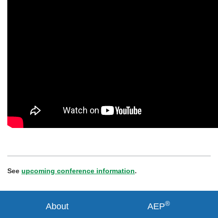
See
upcoming conference information
.
®
About
AEP