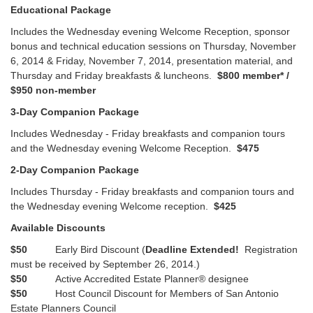
Educational Package
Includes the Wednesday evening Welcome Reception, sponsor
bonus and technical education sessions on Thursday, November
6, 2014 & Friday, November 7, 2014, presentation material, and
Thursday and Friday breakfasts & luncheons.
$800 member* /
$950 non-member
3-Day Companion Package
Includes Wednesday - Friday breakfasts and companion tours
and the Wednesday evening Welcome Reception.
$475
2-Day Companion Package
Includes Thursday - Friday breakfasts and companion tours and
the Wednesday evening Welcome reception.
$425
Available Discounts
$50
Early Bird Discount (
Deadline Extended!
Registration
must be received by September 26, 2014.)
$50
Active Accredited Estate Planner® designee
$50
Host Council Discount for Members of San Antonio
Estate Planners Council