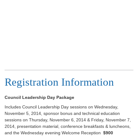
Registration Information
Council Leadership Day Package
Includes Council Leadership Day sessions on Wednesday,
November 5, 2014, sponsor bonus and technical education
sessions on Thursday, November 6, 2014 & Friday, November 7,
2014, presentation material, conference breakfasts & luncheons,
and the Wednesday evening Welcome Reception
$900