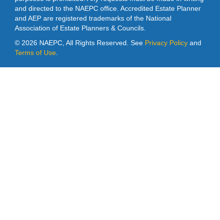
and directed to the NAEPC office. Accredited Estate Planner
and AEP are registered trademarks of the National
Association of Estate Planners & Councils.
©
2026 NAEPC, All Rights Reserved. See
Privacy Policy
and
Terms of Use
.