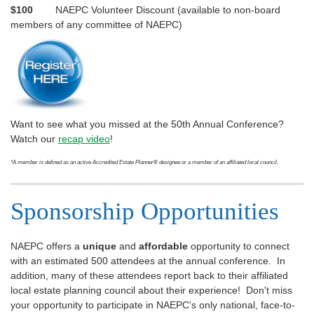
$100
NAEPC Volunteer Discount (available to non-board
members of any committee of NAEPC)
Want to see what you missed at the 50th Annual Conference?
Watch our
recap video
!
*A member is defined as an active Accredited Estate Planner
®
designee or a member of an affiliated local council.
Sponsorship Opportunities
NAEPC offers a
unique
and
affordable
opportunity to connect
with an estimated 500 attendees at the annual conference. In
addition, many of these attendees report back to their affiliated
local estate planning council about their experience! Don't miss
your opportunity to participate in NAEPC's only national, face-to-