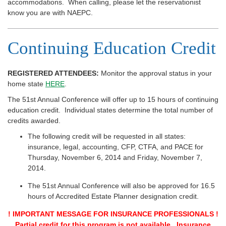
accommodations. When calling, please let the reservationist
know you are with NAEPC.
Continuing Education Credit
REGISTERED ATTENDEES:
Monitor the approval status in your
home state
HERE
.
The 51st Annual Conference will offer up to 15 hours of continuing
education credit. Individual states determine the total number of
credits awarded.
The following credit will be requested in all states:
insurance, legal, accounting, CFP, CTFA, and PACE for
Thursday, November 6, 2014 and Friday, November 7,
2014.
The 51st Annual Conference will also be approved for 16.5
hours of Accredited Estate Planner designation credit.
! IMPORTANT MESSAGE FOR INSURANCE PROFESSIONALS !
Partial credit for this program is not available. Insurance