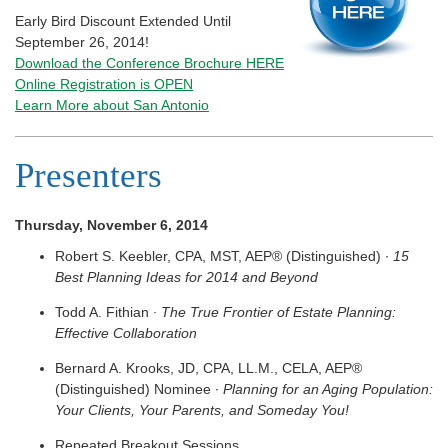
Early Bird Discount Extended Until
September 26, 2014!
Download the Conference Brochure HERE
Online Registration is OPEN
Learn More about San Antonio
Presenters
Thursday, November 6, 2014
Robert S. Keebler, CPA, MST, AEP® (Distinguished) ∙
15
Best Planning Ideas for 2014 and Beyond
Todd A. Fithian
∙ The True Frontier of Estate Planning:
Effective Collaboration
Bernard A. Krooks, JD, CPA, LL.M., CELA, AEP®
(Distinguished) Nominee ∙
Planning for an Aging Population:
Your Clients, Your Parents, and Someday You!
Repeated Breakout Sessions