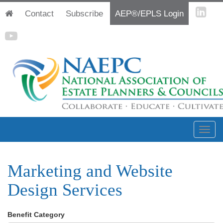
Contact
Subscribe
AEP®/EPLS Login
Marketing and Website
Design Services
Benefit Category