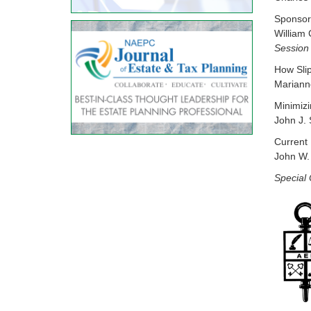
Sponsore
William
Session
How Sli
Mariann
Minimizi
John J. 
Current 
John W. 
Special