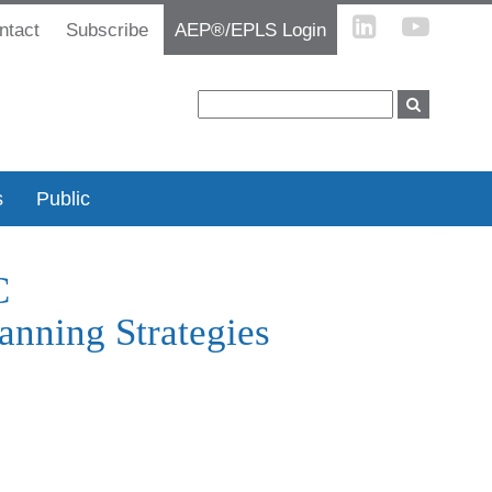
ntact
Subscribe
AEP®/EPLS Login
s
Public
C
anning Strategies