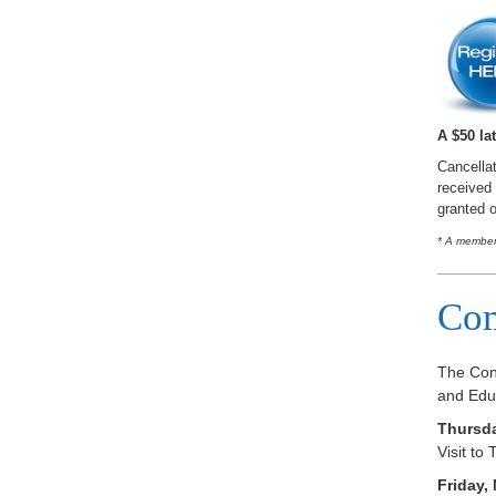
A $50 lat
Cancellat
received 
granted o
* A member 
Com
The Con
and Educ
Thursda
Visit t
Friday,