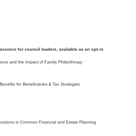
ssions for council leaders, available as an opt-in
ns and the Impact of Family Philanthropy
enefits for Beneficiaries & Tax Strategies
ecisions in Common Financial and Estate Planning