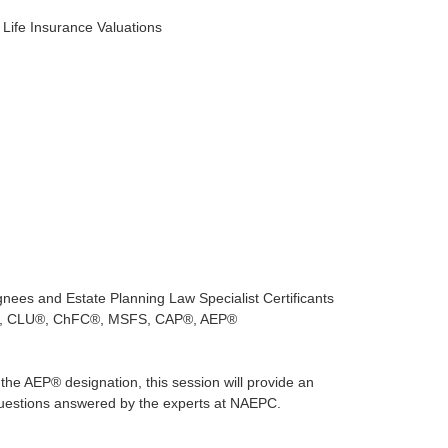
Life Insurance Valuations
nees and Estate Planning Law Specialist Certificants
beta, CLU®, ChFC®, MSFS, CAP®, AEP®
the AEP® designation, this session will provide an
 questions answered by the experts at NAEPC.