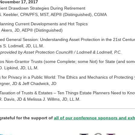
 November 17, 2017
cient Drawdown Strategies During Retirement
S. Keebler, CPA/PFS, MST, AEP® (Distinguished), CGMA
Planning Current Developments and Hot Topics
 Akers, JD, AEP® (Distinguished)
d General Session: Understanding Asset Protection in the 21st Centu
 S. Lodmell, JD, LL.M.
provided by Asset Protection Council® / Lodmell & Lodmell, P.C.
vos Non-Grantor Trusts (some Complete; some Not) for State (and som
D. Lipkind, JD, LL.M.
 for Privacy in a Public World: The Ethics and Mechanics of Protecting 
gner, JD & Jeff Chadwick, JD
axation of Trusts & Estates – Ten Things Estate Planners Need to Kn
. Davis, JD & Melissa J. Willms, JD, LL.M.
grateful for the support of
all of our conference sponsors and exh