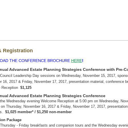
 Registration
OAD THE CONFERENCE BROCHURE
HERE
!
nual Advanced Estate Planning Strategies Conference with Pre-C
 Council Leadership Day sessions on Wednesday, November 15, 2017, sponso
 16, 2017 & Friday, November 17, 2017, presentation material, conference 
 Reception
$1,125
nual Advanced Estate Planning Strategies Conference
 the Wednesday evening Welcome Reception at 5:00 pm on Wednesday, Novem
 on Thursday, November 16, 2017 & Friday, November 17, 2017, presentation 
ns.
$1,025 member* / $1,250 non-member
on Package
 Thursday - Friday breakfasts and companion tours and the Wednesday even