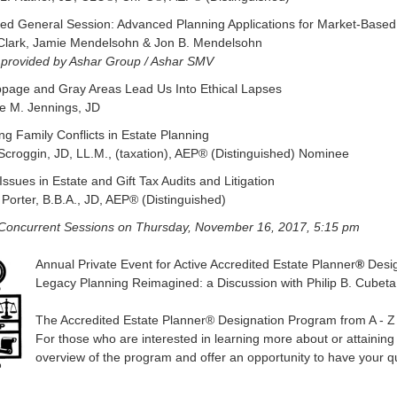
d General Session: Advanced Planning Applications for Market-Based 
 Clark, Jamie Mendelsohn & Jon B. Mendelsohn
 provided by Ashar Group / Ashar SMV
ppage and Gray Areas Lead Us Into Ethical Lapses
e M. Jennings, JD
ng Family Conflicts in Estate Planning
Scroggin, JD, LL.M., (taxation), AEP® (Distinguished) Nominee
Issues in Estate and Gift Tax Audits and Litigation
Porter, B.B.A., JD, AEP® (Distinguished)
 Concurrent Sessions on
Thursday, November 16, 2017, 5:15 pm
Annual Private Event for Active Accredited Estate Planner
®
Desig
Legacy Planning Reimagined: a Discussion with Philip B. Cu
The Accredited Estate Planner® Designation Program from A - Z
For those who are interested in learning more about or attaining 
overview of the program and offer an opportunity to have your