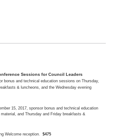
onference Sessions for Council Leaders
r bonus and technical education sessions on Thursday,
breakfasts & luncheons, and the Wednesday evening
ber 15, 2017, sponsor bonus and technical education
material, and Thursday and Friday breakfasts &
ing Welcome reception.
$475