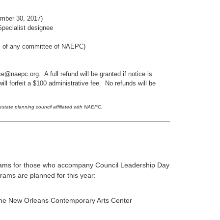
ember 30, 2017)
pecialist designee
s of any committee of NAEPC)
e@naepc.org. A full refund will be granted if notice is
l forfeit a $100 administrative fee. No refunds will be
tate planning council affiliated with NAEPC.
rams for those who accompany Council Leadership Day
rams are planned for this year:
 the New Orleans Contemporary Arts Center