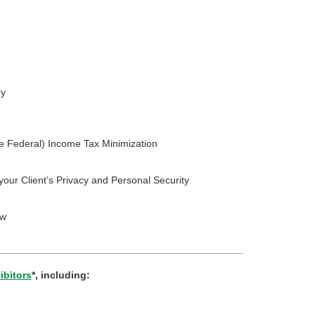
ry
e Federal) Income Tax Minimization
your Client’s Privacy and Personal Security
ow
ibitors
*, including: