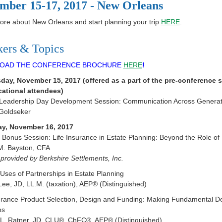
mber 15-17, 2017 - New Orleans
re about New Orleans and start planning your trip
HERE
.
kers & Topics
OAD THE CONFERENCE BROCHURE
HERE
!
ay, November 15, 2017 (offered as a part of the pre-conference se
cational attendees)
 Leadership Day Development Session: Communication Across Generatio
Goldseker
y, November 16, 2017
Bonus Session: Life Insurance in Estate Planning: Beyond the Role of B
M. Bayston, CFA
provided by Berkshire Settlements, Inc.
ses of Partnerships in Estate Planning
Lee, JD, LL.M. (taxation), AEP® (Distinguished)
surance Product Selection, Design and Funding: Making Fundamental D
os
 L. Ratner, JD, CLU®, ChFC®, AEP® (Distinguished)