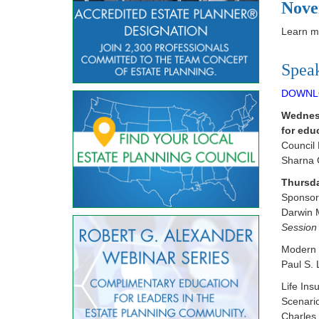
Nove
Learn mo
Spea
DOWNL
Wednesd
for edu
Council
Sharna 
Thursda
Sponsor 
Darwin 
Session 
Modern U
Paul S. 
Life In
Scenari
Charles