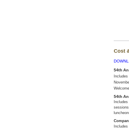
Cost &
DOWNL
54th An
Includes
November
Welcome
54th An
Includes
sessions
luncheo
Compani
Includes