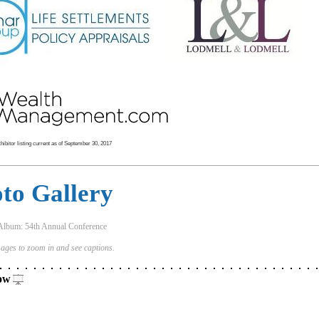
ibitor listing current as of September 30, 2017
to Gallery