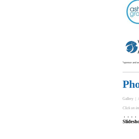
*sponsor and exh
Pho