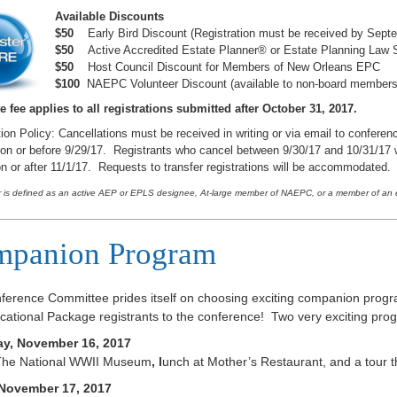
Available Discounts
$50
Early Bird Discount (Registration must be received by Sept
$50
Active Accredited Estate Planner® or Estate Planning Law S
$50
Host Council Discount for Members of New Orleans EPC
$100
NAEPC Volunteer Discount (available to non-board member
e fee applies to all registrations submitted after October 31, 2017.
ion Policy: Cancellations must be received in writing or via email to conferenc
on or before 9/29/17. Registrants who cancel between 9/30/17 and 10/31/17 wil
n or after 11/1/17. Requests to transfer registrations will be accommodated.
is defined as an active AEP or EPLS designee, At-large member of NAEPC, or a member of an es
panion Program
ference Committee prides itself on choosing exciting companion prog
ational Package registrants to the conference! Two very exciting prog
y, November 16, 2017
o The National WWII Museum
,
l
unch at Mother’s Restaurant, and a tour
 November 17, 2017