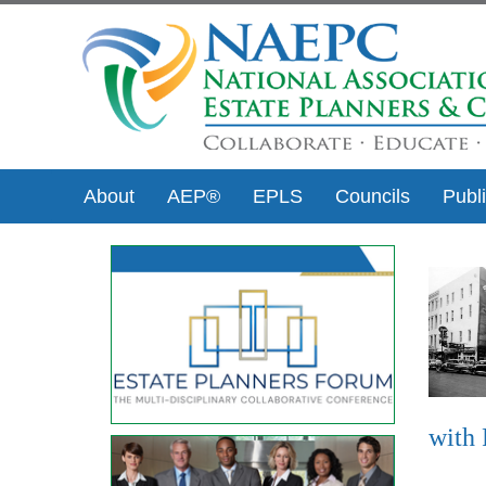
About
AEP®
EPLS
Councils
Publ
with 