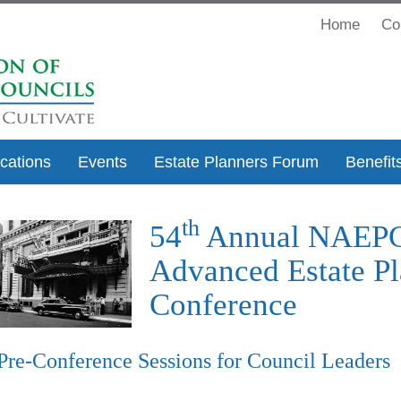
Home
Co
ications
Events
Estate Planners Forum
Benefit
th
54
Annual NAEP
Advanced Estate Pl
Conference
Pre-Conference Sessions for Council Leaders