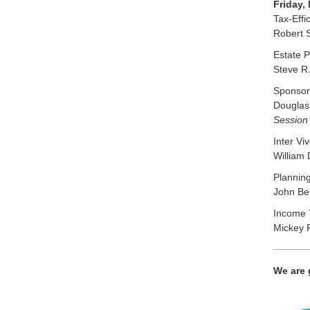
Friday,
Tax-Effi
Robert 
Estate 
Steve R.
Sponsore
Douglass
Session 
Inter Vi
William 
Planning
John Ber
Income T
Mickey R
We are 